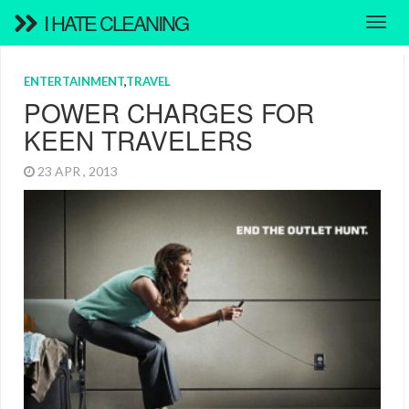
I HATE CLEANING
ENTERTAINMENT
,
TRAVEL
POWER CHARGES FOR
KEEN TRAVELERS
23 APR , 2013