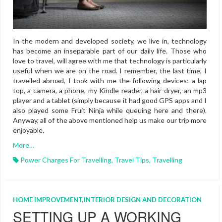
In the modern and developed society, we live in, technology
has become an inseparable part of our daily life. Those who
love to travel, will agree with me that technology is particularly
useful when we are on the road. I remember, the last time, I
travelled abroad, I took with me the following devices: a lap
top, a camera, a phone, my Kindle reader, a hair-dryer, an mp3
player and a tablet (simply because it had good GPS apps and I
also played some Fruit Ninja while queuing here and there).
Anyway, all of the above mentioned help us make our trip more
enjoyable.
More…
Power Charges For Travelling
,
Travel Tips
,
Travelling
HOME IMPROVEMENT
,
INTERIOR DESIGN AND DECORATION
SETTING UP A WORKING