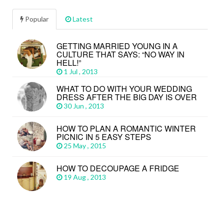
Popular
Latest
GETTING MARRIED YOUNG IN A
CULTURE THAT SAYS: “NO WAY IN
HELL!”
1 Jul , 2013
WHAT TO DO WITH YOUR WEDDING
DRESS AFTER THE BIG DAY IS OVER
30 Jun , 2013
HOW TO PLAN A ROMANTIC WINTER
PICNIC IN 5 EASY STEPS
25 May , 2015
HOW TO DECOUPAGE A FRIDGE
19 Aug , 2013