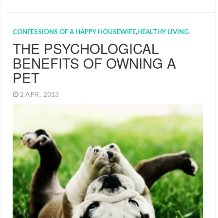
CONFESSIONS OF A HAPPY HOUSEWIFE
,
HEALTHY LIVING
THE PSYCHOLOGICAL
BENEFITS OF OWNING A
PET
2 APR , 2013