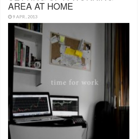
AREA AT HOME
9 APR , 2013