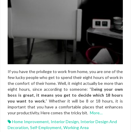
If you have the privilege to work from home, you are one of the
few lucky people who get to spend their eight hours of work in
the comfort of their home. Well, it might actually be more than
eight hours, since according to someone: “B
eing your own
boss is great, it means you get to decide which 18 hours
you want to work.
” Whether it will be 8 or 18 hours, it is
important that you have a comfortable places that enhances
your productivity. Here comes the tricky bit.
More…
Home Improvement
,
Interior Design
,
Interior Design And
Decoration
,
Self-Employment
,
Working Area