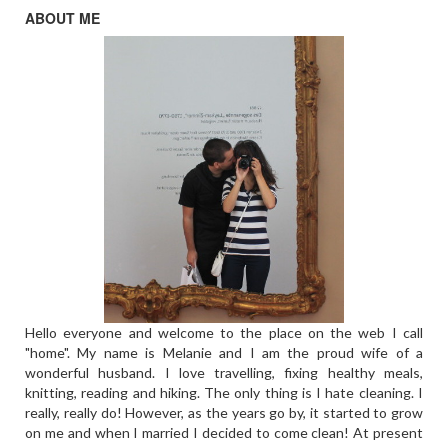
ABOUT ME
Hello everyone and welcome to the place on the web I call
"home". My name is Melanie and I am the proud wife of a
wonderful husband. I love travelling, fixing healthy meals,
knitting, reading and hiking. The only thing is I hate cleaning. I
really, really do! However, as the years go by, it started to grow
on me and when I married I decided to come clean! At present