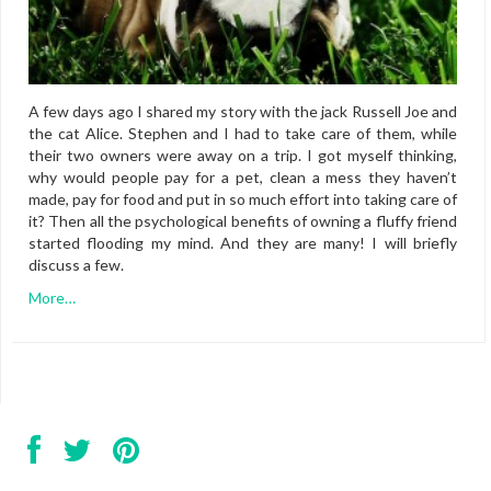
A few days ago I shared my story with the jack Russell Joe and
the cat Alice. Stephen and I had to take care of them, while
their two owners were away on a trip. I got myself thinking,
why would people pay for a pet, clean a mess they haven’t
made, pay for food and put in so much effort into taking care of
it? Then all the psychological benefits of owning a fluffy friend
started flooding my mind. And they are many! I will briefly
discuss a few.
More…