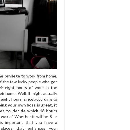
he privilege to work from home,
f the few lucky people who get
ir eight hours of work in the
eir home. Well, it might actually
eight hours, since according to
eing your own boss is great, it
et to decide which 18 hours
 work.
” Whether it will be 8 or
 is important that you have a
 places that enhances your