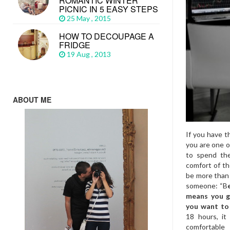
ROMANTIC WINTER
PICNIC IN 5 EASY STEPS
25 May , 2015
HOW TO DECOUPAGE A
FRIDGE
19 Aug , 2013
ABOUT ME
If you have t
you are one o
to spend the
comfort of th
be more than 
someone: “B
means you g
you want to
18 hours, it
comfortable