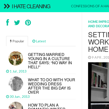
I HATE CLEANING
CONFESSIONS OF A H
HOME IMPR
AND DECORA
SETTI
WORK
Popular
Latest
HOME
GETTING MARRIED
9 APR , 2
YOUNG IN A CULTURE
THAT SAYS: “NO WAY IN
HELL!”
1 Jul , 2013
WHAT TO DO WITH YOUR
WEDDING DRESS
AFTER THE BIG DAY IS
OVER
30 Jun , 2013
HOW TO PLAN A