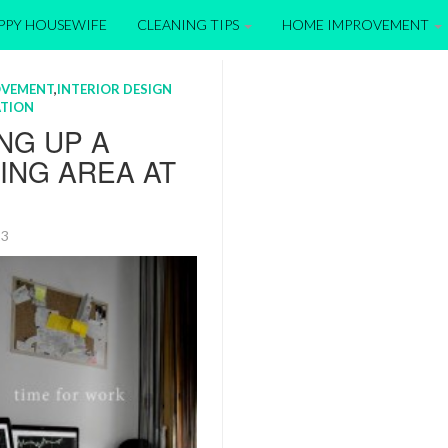
APPY HOUSEWIFE
CLEANING TIPS
HOME IMPROVEMENT
OVEMENT
,
INTERIOR DESIGN
TION
NG UP A
ING AREA AT
013