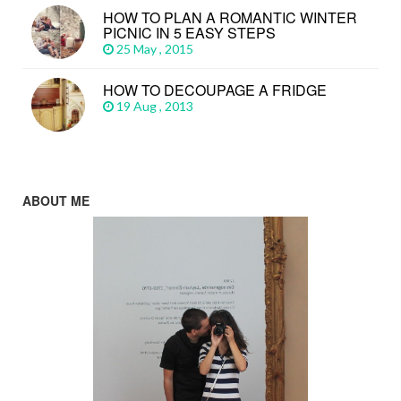
HOW TO PLAN A ROMANTIC WINTER
PICNIC IN 5 EASY STEPS
25 May , 2015
HOW TO DECOUPAGE A FRIDGE
19 Aug , 2013
ABOUT ME