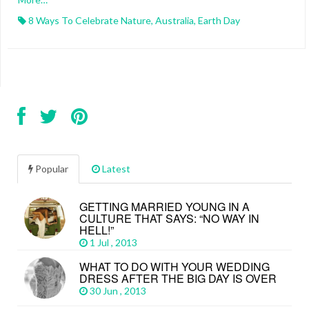
8 Ways To Celebrate Nature
,
Australia
,
Earth Day
Popular
Latest
GETTING MARRIED YOUNG IN A
CULTURE THAT SAYS: “NO WAY IN
HELL!”
1 Jul , 2013
WHAT TO DO WITH YOUR WEDDING
DRESS AFTER THE BIG DAY IS OVER
30 Jun , 2013