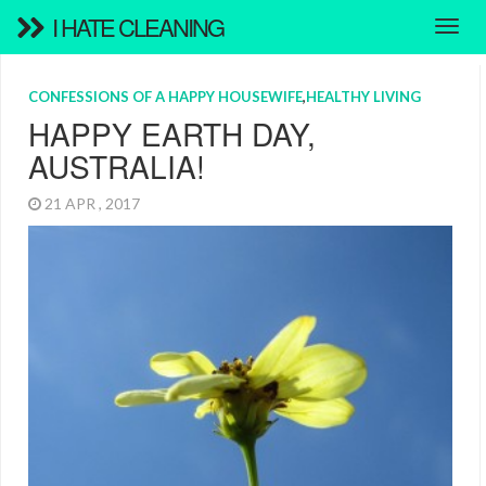
I HATE CLEANING
CONFESSIONS OF A HAPPY HOUSEWIFE
,
HEALTHY LIVING
HAPPY EARTH DAY,
AUSTRALIA!
21 APR , 2017