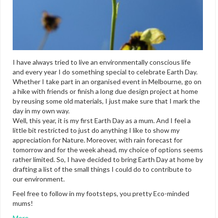
I have always tried to live an environmentally conscious life
and every year I do something special to celebrate Earth Day.
Whether I take part in an organised event in Melbourne, go on
a hike with friends or finish a long due design project at home
by reusing some old materials, I just make sure that I mark the
day in my own way.
Well, this year, it is my first Earth Day as a mum. And I feel a
little bit restricted to just do anything I like to show my
appreciation for Nature. Moreover, with rain forecast for
tomorrow and for the week ahead, my choice of options seems
rather limited. So, I have decided to bring Earth Day at home by
drafting a list of the small things I could do to contribute to
our environment.
Feel free to follow in my footsteps, you pretty Eco-minded
mums!
More…