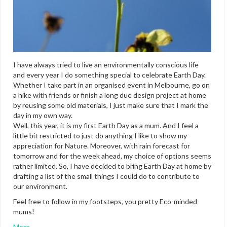
I have always tried to live an environmentally conscious life
and every year I do something special to celebrate Earth Day.
Whether I take part in an organised event in Melbourne, go on
a hike with friends or finish a long due design project at home
by reusing some old materials, I just make sure that I mark the
day in my own way.
Well, this year, it is my first Earth Day as a mum. And I feel a
little bit restricted to just do anything I like to show my
appreciation for Nature. Moreover, with rain forecast for
tomorrow and for the week ahead, my choice of options seems
rather limited. So, I have decided to bring Earth Day at home by
drafting a list of the small things I could do to contribute to
our environment.
Feel free to follow in my footsteps, you pretty Eco-minded
mums!
More…