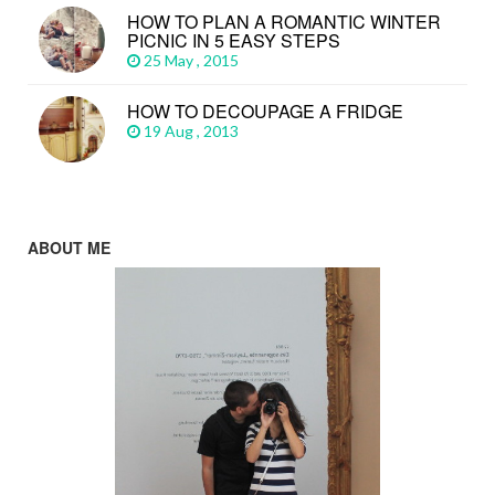
HOW TO PLAN A ROMANTIC WINTER
PICNIC IN 5 EASY STEPS
25 May , 2015
HOW TO DECOUPAGE A FRIDGE
19 Aug , 2013
ABOUT ME