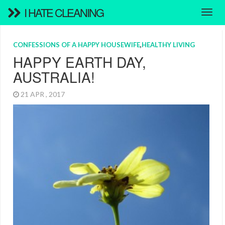
I HATE CLEANING
CONFESSIONS OF A HAPPY HOUSEWIFE
,
HEALTHY LIVING
HAPPY EARTH DAY,
AUSTRALIA!
21 APR , 2017