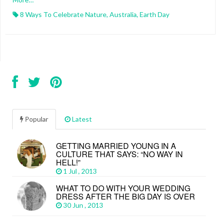
8 Ways To Celebrate Nature
,
Australia
,
Earth Day
Popular
Latest
GETTING MARRIED YOUNG IN A
CULTURE THAT SAYS: “NO WAY IN
HELL!”
1 Jul , 2013
WHAT TO DO WITH YOUR WEDDING
DRESS AFTER THE BIG DAY IS OVER
30 Jun , 2013