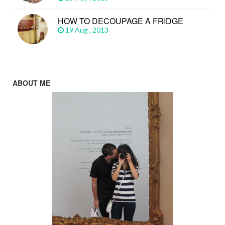
HOW TO DECOUPAGE A FRIDGE
19 Aug , 2013
ABOUT ME