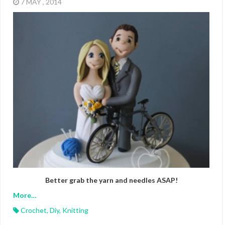
7 MAY , 2014
Better grab the yarn and needles ASAP!
More…
Crochet
,
Diy
,
Knitting