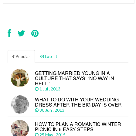
Popular
Latest
GETTING MARRIED YOUNG IN A
CULTURE THAT SAYS: “NO WAY IN
HELL!”
1 Jul , 2013
WHAT TO DO WITH YOUR WEDDING
DRESS AFTER THE BIG DAY IS OVER
30 Jun , 2013
HOW TO PLAN A ROMANTIC WINTER
PICNIC IN 5 EASY STEPS
25 May , 2015