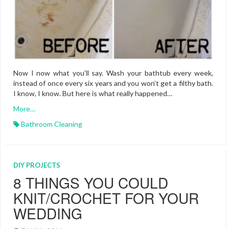
Now I now what you’ll say. Wash your bathtub every week,
instead of once every six years and you won’t get a filthy bath.
I know, I know. But here is what really happened…
More…
Bathroom Cleaning
DIY PROJECTS
8 THINGS YOU COULD
KNIT/CROCHET FOR YOUR
WEDDING