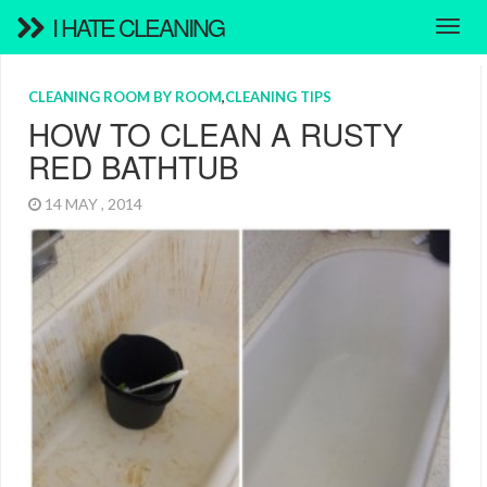
I HATE CLEANING
CLEANING ROOM BY ROOM
,
CLEANING TIPS
HOW TO CLEAN A RUSTY
RED BATHTUB
14 MAY , 2014