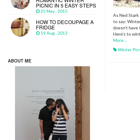
ROMANTIC WINTER
PICNIC IN 5 EASY STEPS
25 May , 2015
As Ned Stark 
HOW TO DECOUPAGE A
to say: Winter
FRIDGE
doesn’t have 
19 Aug , 2013
Here’s to win
More…
Winter Pic
ABOUT ME