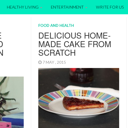
HEALTHY LIVING
ENTERTAINMENT
WRITE FOR US
FOOD AND HEALTH
E
DELICIOUS HOME-
D
MADE CAKE FROM
N
SCRATCH
7 MAY , 2015