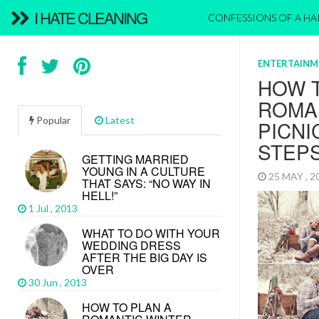
I HATE CLEANING
CONFESSIONS OF A H
ENTERTAINM
HOW T
ROMA
Popular
Latest
PICNI
STEP
GETTING MARRIED
YOUNG IN A CULTURE
25 MAY , 
THAT SAYS: “NO WAY IN
HELL!”
1 Jul , 2013
WHAT TO DO WITH YOUR
WEDDING DRESS
AFTER THE BIG DAY IS
OVER
30 Jun , 2013
HOW TO PLAN A