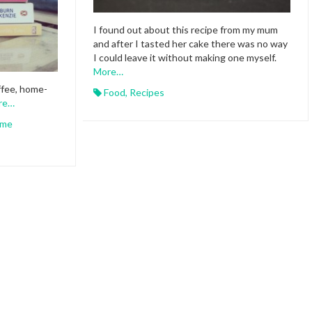
I found out about this recipe from my mum
and after I tasted her cake there was no way
I could leave it without making one myself.
More…
ffee, home-
Food
,
Recipes
re…
me