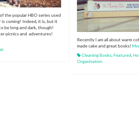
of the popular HBO series used
 is coming! Indeed, it is, but it
to be long and dark, though!
ter picnics and adventures!
Recently I am all about warm co
made cake and great books!
Mo
nic
Cleaning Books
,
Featured
,
Ho
Organisation