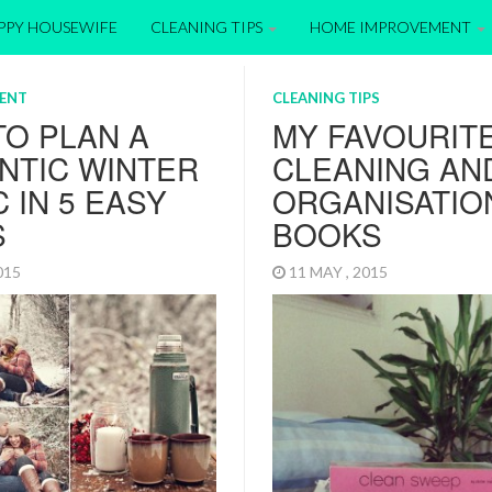
APPY HOUSEWIFE
CLEANING TIPS
HOME IMPROVEMENT
ENT
CLEANING TIPS
O PLAN A
MY FAVOURIT
NTIC WINTER
CLEANING AN
C IN 5 EASY
ORGANISATIO
S
BOOKS
2015
11 MAY , 2015