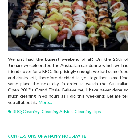
We just had the busiest weekend of all! On the 26th of
January we celebrated the Australian day during which we had
friends over for a BBQ. Surprisingly enough we had some food
and drinks left, therefore decided to get together same time
same place the next day, in order to watch the Australian
Open 2013’s Grand Finale. Believe me, I have never done so
much cleaning in 48 hours as I did this weekend! Let me tell
you all about it.
More…
BBQ Cleaning
,
Cleaning Advice
,
Cleaning Tips
CONFESSIONS OF A HAPPY HOUSEWIFE