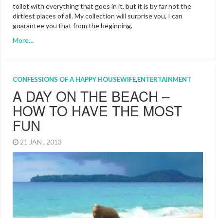
toilet with everything that goes in it, but it is by far not the
dirtiest places of all. My collection will surprise you, I can
guarantee you that from the beginning.
More…
CONFESSIONS OF A HAPPY HOUSEWIFE
,
ENTERTAINMENT
A DAY ON THE BEACH –
HOW TO HAVE THE MOST
FUN
21 JAN , 2013