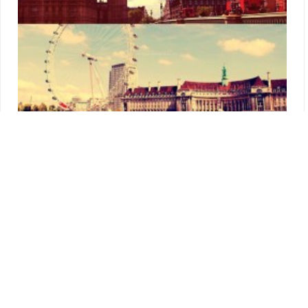
I know… Long time, no blog updates, but I have a perfectly
good explanation for this. As most of you know Steven and I
went to London for our New Year’s adventure and I can tell
you straight away we had an amazing time! I have so much to
tell you, that I don’t know where to start from. As usually, I will
give you some tips and pointers to keep in mind if you are
planning to visit London anytime soon. So here’s the story of
two Aussies in London in winter!
More…
Survive In London
,
Visit London