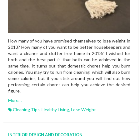
How many of you have promised themselves to lose weight in
2013? How many of you want to be better housekeepers and
want a cleaner and clutter free home in 2013? I wished for
both and the best part is that both can be achieved in the
same time. It turns out that domestic chores help you burn
calories. You may try to run from cleaning, which will also burn
some calories, but if you stick around you will find out how
performing certain chores can help you achieve the desired
figure.
More…
Cleaning Tips
,
Healthy Living
,
Lose Weight
INTERIOR DESIGN AND DECORATION