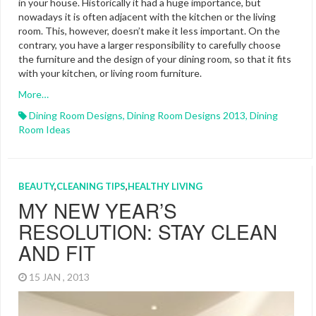
in your house. Historically it had a huge importance, but
nowadays it is often adjacent with the kitchen or the living
room. This, however, doesn’t make it less important. On the
contrary, you have a larger responsibility to carefully choose
the furniture and the design of your dining room, so that it fits
with your kitchen, or living room furniture.
More…
Dining Room Designs
,
Dining Room Designs 2013
,
Dining
Room Ideas
BEAUTY
,
CLEANING TIPS
,
HEALTHY LIVING
MY NEW YEAR’S
RESOLUTION: STAY CLEAN
AND FIT
15 JAN , 2013