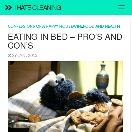
I HATE CLEANING
CONFESSIONS OF A HAPPY HOUSEWIFE
,
FOOD AND HEALTH
EATING IN BED – PRO’S AND
CON’S
29 JAN , 2013