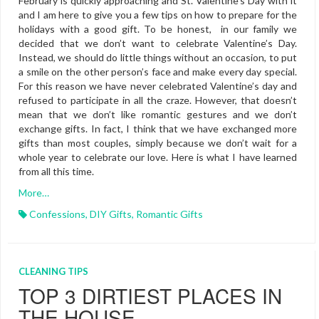
February is quickly approaching and St. Valentine’s Day with it
and I am here to give you a few tips on how to prepare for the
holidays with a good gift. To be honest, in our family we
decided that we don’t want to celebrate Valentine’s Day.
Instead, we should do little things without an occasion, to put
a smile on the other person’s face and make every day special.
For this reason we have never celebrated Valentine’s day and
refused to participate in all the craze. However, that doesn’t
mean that we don’t like romantic gestures and we don’t
exchange gifts. In fact, I think that we have exchanged more
gifts than most couples, simply because we don’t wait for a
whole year to celebrate our love. Here is what I have learned
from all this time.
More…
Confessions
,
DIY Gifts
,
Romantic Gifts
CLEANING TIPS
TOP 3 DIRTIEST PLACES IN
THE HOUSE