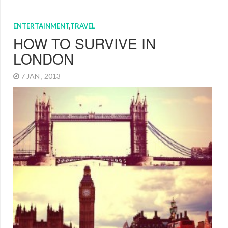
ENTERTAINMENT
,
TRAVEL
HOW TO SURVIVE IN
LONDON
7 JAN , 2013