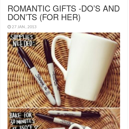
ROMANTIC GIFTS -DO’S AND
DON’TS (FOR HER)
27 JAN , 2013