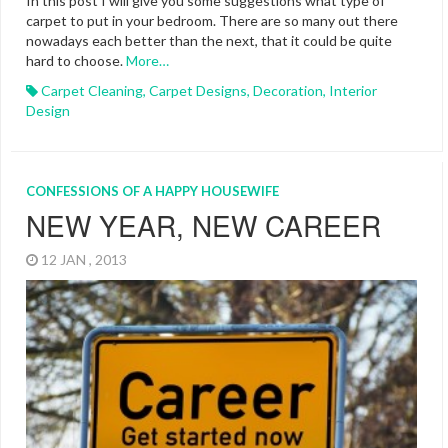
In this post I will give you some suggestions what type of
carpet to put in your bedroom. There are so many out there
nowadays each better than the next, that it could be quite
hard to choose.
More…
Carpet Cleaning
,
Carpet Designs
,
Decoration
,
Interior
Design
CONFESSIONS OF A HAPPY HOUSEWIFE
NEW YEAR, NEW CAREER
12 JAN , 2013