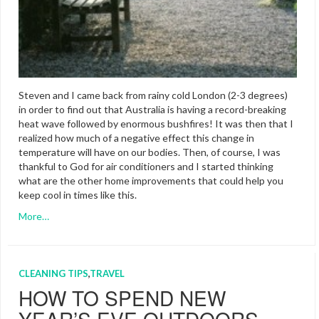
Steven and I came back from rainy cold London (2-3 degrees)
in order to find out that Australia is having a record-breaking
heat wave followed by enormous bushfires! It was then that I
realized how much of a negative effect this change in
temperature will have on our bodies. Then, of course, I was
thankful to God for air conditioners and I started thinking
what are the other home improvements that could help you
keep cool in times like this.
More…
CLEANING TIPS
,
TRAVEL
HOW TO SPEND NEW