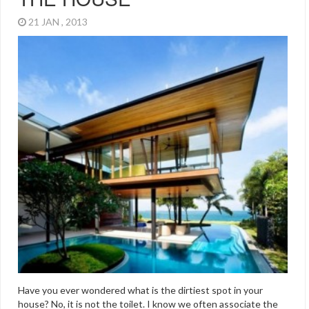
21 JAN , 2013
Have you ever wondered what is the dirtiest spot in your
house? No, it is not the toilet. I know we often associate the