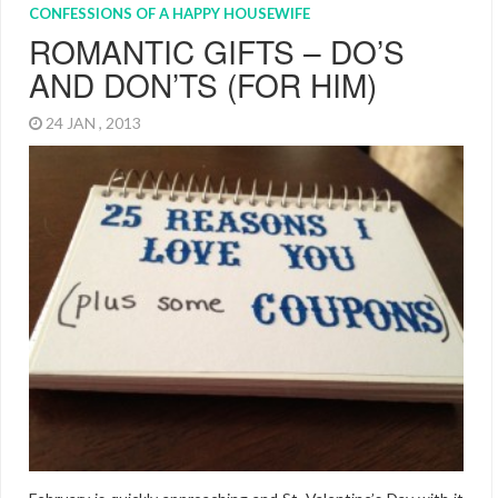
CONFESSIONS OF A HAPPY HOUSEWIFE
ROMANTIC GIFTS – DO’S
AND DON’TS (FOR HIM)
24 JAN , 2013