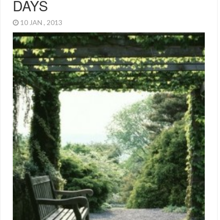
DAYS
10 JAN , 2013