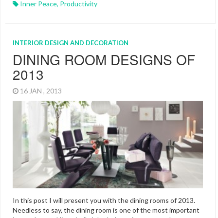
Inner Peace
,
Productivity
INTERIOR DESIGN AND DECORATION
DINING ROOM DESIGNS OF
2013
16 JAN , 2013
In this post I will present you with the dining rooms of 2013.
Needless to say, the dining room is one of the most important