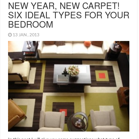
NEW YEAR, NEW CARPET!
SIX IDEAL TYPES FOR YOUR
BEDROOM
13 JAN , 2013