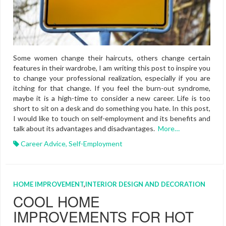
Some women change their haircuts, others change certain
features in their wardrobe, I am writing this post to inspire you
to change your professional realization, especially if you are
itching for that change. If you feel the burn-out syndrome,
maybe it is a high-time to consider a new career. Life is too
short to sit on a desk and do something you hate. In this post,
I would like to touch on self-employment and its benefits and
talk about its advantages and disadvantages.
More…
Career Advice
,
Self-Employment
HOME IMPROVEMENT
,
INTERIOR DESIGN AND DECORATION
COOL HOME
IMPROVEMENTS FOR HOT