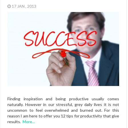
17 JAN , 2013
Finding inspiration and being productive usually comes
naturally. However in our stressful, grey daily lives it is not
uncommon to feel overwhelmed and burned out. For this
reason I am here to offer you 12 tips for productivity that give
results.
More…