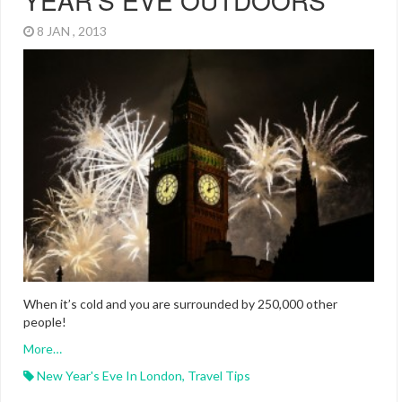
YEAR’S EVE OUTDOORS
8 JAN , 2013
When it’s cold and you are surrounded by 250,000 other
people!
More…
New Year's Eve In London
,
Travel Tips