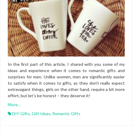
In the first part of this article, I shared with you some of my
ideas and experience when it comes to romantic gifts and
surprises for men. Unlike women, men are significantly easier
to satisfy when it comes to gifts, as they don’t really expect
extravagant things, girls on the other hand, require a bit more
effort, but let’s be honest – they deserve it!
More…
DIY Gifts
,
Gift Ideas
,
Romantic Gifts