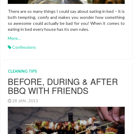
There are so many things I could say about eating in bed – it is
both tempting, comfy and makes you wonder how something
so awesome could actually be bad for you! When it comes to
eating in bed every house has its own rules.
More…
Confessions
CLEANING TIPS
BEFORE, DURING & AFTER
BBQ WITH FRIENDS
28 JAN , 2013