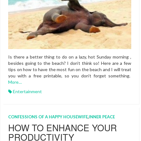
Is there a better thing to do on a lazy, hot Sunday morning ,
besides going to the beach? I don’t think so! Here are a few
tips on how to have the most fun on the beach and I will treat
you with a free printable, so you don’t forget something.
More…
Entertainment
CONFESSIONS OF A HAPPY HOUSEWIFE
,
INNER PEACE
HOW TO ENHANCE YOUR
PRODUCTIVITY