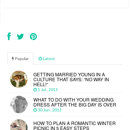
Popular
Latest
GETTING MARRIED YOUNG IN A
CULTURE THAT SAYS: “NO WAY IN
HELL!”
1 Jul , 2013
WHAT TO DO WITH YOUR WEDDING
DRESS AFTER THE BIG DAY IS OVER
30 Jun , 2013
HOW TO PLAN A ROMANTIC WINTER
PICNIC IN 5 EASY STEPS