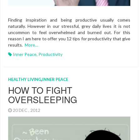
Finding inspiration and being productive usually comes
naturally. However in our stressful, grey daily lives it is not
uncommon to feel overwhelmed and burned out. For this
reason I am here to offer you 12 tips for productivity that give
results.
More…
Inner Peace
,
Productivity
HEALTHY LIVING
,
INNER PEACE
HOW TO FIGHT
OVERSLEEPING
20 DEC , 2012