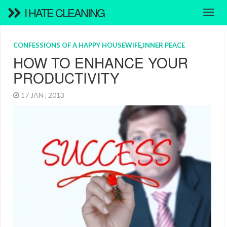
I HATE CLEANING
CONFESSIONS OF A HAPPY HOUSEWIFE
,
INNER PEACE
HOW TO ENHANCE YOUR
PRODUCTIVITY
17 JAN , 2013