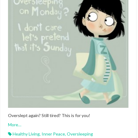
Overslept again? Still tired? This is for you!
More…
Healthy Living
,
Inner Peace
,
Oversleeping