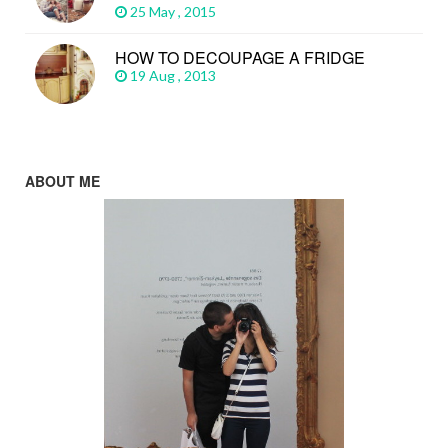
25 May , 2015
HOW TO DECOUPAGE A FRIDGE
19 Aug , 2013
ABOUT ME