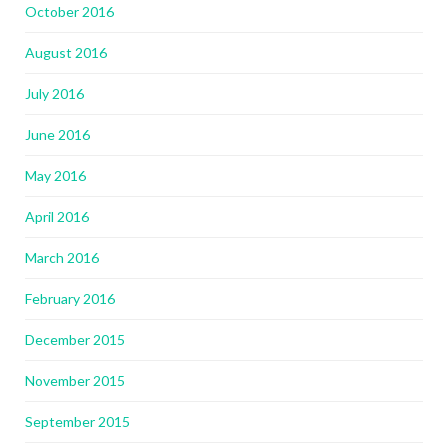
October 2016
August 2016
July 2016
June 2016
May 2016
April 2016
March 2016
February 2016
December 2015
November 2015
September 2015