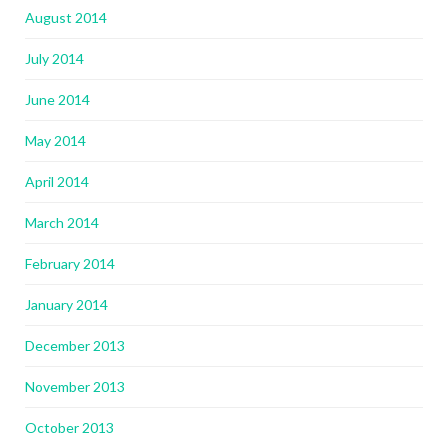
August 2014
July 2014
June 2014
May 2014
April 2014
March 2014
February 2014
January 2014
December 2013
November 2013
October 2013