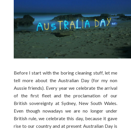
Before I start with the boring cleaning stuff, let me
tell more about the Australian Day (for my non
Aussie friends). Every year we celebrate the arrival
of the first fleet and the proclamation of our
British sovereignty at Sydney, New South Wales.
Even though nowadays we are no longer under
British rule, we celebrate this day, because it gave
rise to our country and at present Australian Day is