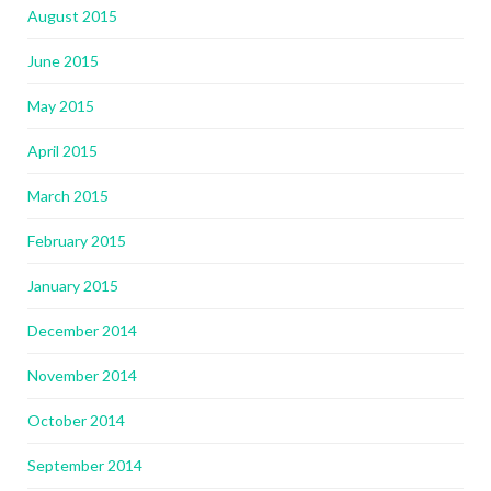
August 2015
June 2015
May 2015
April 2015
March 2015
February 2015
January 2015
December 2014
November 2014
October 2014
September 2014