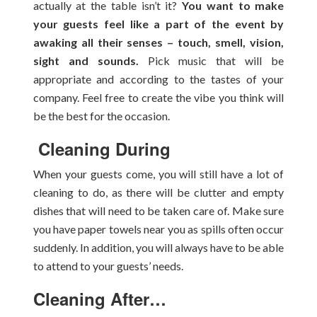
actually at the table isn’t it?
You want to make
your guests feel like a part of the event by
awaking all their senses – touch, smell, vision,
sight and sounds.
Pick music that will be
appropriate and according to the tastes of your
company. Feel free to create the vibe you think will
be the best for the occasion.
Cleaning During
When your guests come, you will still have a lot of
cleaning to do, as there will be clutter and empty
dishes that will need to be taken care of. Make sure
you have paper towels near you as spills often occur
suddenly. In addition, you will always have to be able
to attend to your guests’ needs.
Cleaning After…