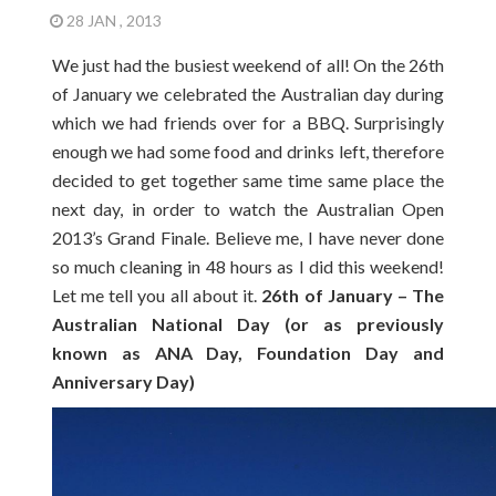
28 JAN , 2013
We just had the busiest weekend of all! On the 26th
of January we celebrated the Australian day during
which we had friends over for a BBQ. Surprisingly
enough we had some food and drinks left, therefore
decided to get together same time same place the
next day, in order to watch the Australian Open
2013’s Grand Finale. Believe me, I have never done
so much cleaning in 48 hours as I did this weekend!
Let me tell you all about it.
26th of January – The
Australian National Day (or as previously
known as ANA Day, Foundation Day and
Anniversary Day)