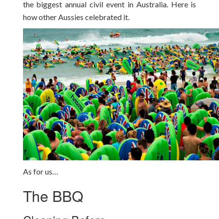
the biggest annual civil event in Australia. Here is
how other Aussies celebrated it.
As for us…
The BBQ