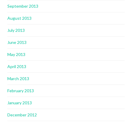
September 2013
August 2013
July 2013
June 2013
May 2013
April 2013
March 2013
February 2013
January 2013
December 2012