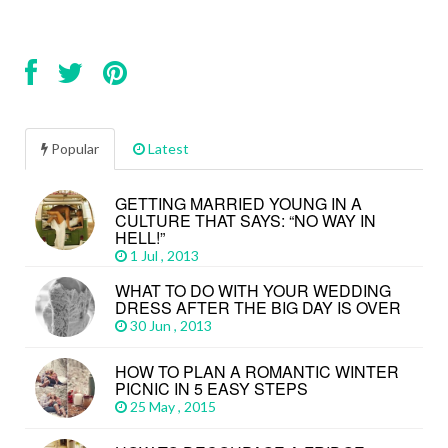
Popular
Latest
GETTING MARRIED YOUNG IN A
CULTURE THAT SAYS: “NO WAY IN
HELL!”
1 Jul , 2013
WHAT TO DO WITH YOUR WEDDING
DRESS AFTER THE BIG DAY IS OVER
30 Jun , 2013
HOW TO PLAN A ROMANTIC WINTER
PICNIC IN 5 EASY STEPS
25 May , 2015