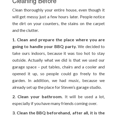
Cleaning Before
Clean thoroughly your entire house, even though it
will get messy just a few hours later. People notice
the dirt on your counters, the stains on the carpet
and the clutter.
1. Clean and prepare the place where you are
going to handle your BBQ party.
We decided to
take ours indoors, because it was too hot to stay
outside. Actually what we did is that we used our
garage space – put tables, chairs and a cooler and
opened it up, so people could go freely to the
garden. In addition, we had music, because we
already set up the place for Steven’s garage studio.
2. Clean your bathroom.
It will be used a lot,
especially if you have many friends coming over.
3. Clean the BBQ beforehand, after all, it is the