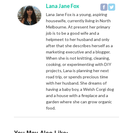
Lana Jane Fox
Lana Jane Fox is a young, aspiring
housewife, currently living in North
Melbourne. At present her primary
job is to be a good wife and a
helpmeet to her husband and only
after that she describes herself as a
marketing executive and a blogger.
When she is not knitting, cleaning,
cooking, or experimenting with DIY
projects, Lana is planning her next
road trip, or spends precious time
with her husband. She dreams of
having a baby boy, a Welsh Corgi dog
and a house with a fireplace and a
garden where she can grow organic
food.
You May Also Like: