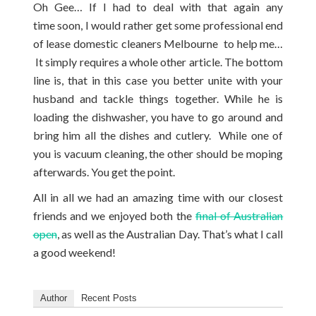
Oh Gee… If I had to deal with that again any
time soon, I would rather get some professional end
of lease domestic cleaners Melbourne to help me…
It simply requires a whole other article. The bottom
line is, that in this case you better unite with your
husband and tackle things together. While he is
loading the dishwasher, you have to go around and
bring him all the dishes and cutlery. While one of
you is vacuum cleaning, the other should be moping
afterwards. You get the point.
All in all we had an amazing time with our closest
friends and we enjoyed both the
final of Australian
open
, as well as the Australian Day. That’s what I call
a good weekend!
Author
Recent Posts