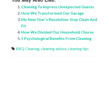
Cleaning To Impress Unexpected Guests
How We Transformed Our Garage
My New Year’s Resolution: Stay Clean And
Fit
How We Divided Our Household Chores
5 Psychological Benefits From Cleaning
BBQ Cleaning
,
cleaning advice
,
cleaning tips