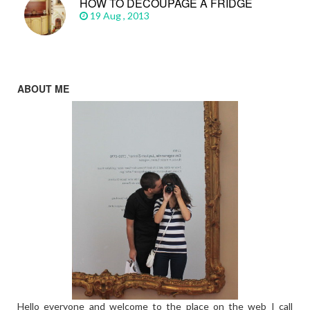
HOW TO DECOUPAGE A FRIDGE
19 Aug , 2013
ABOUT ME
Hello everyone and welcome to the place on the web I call