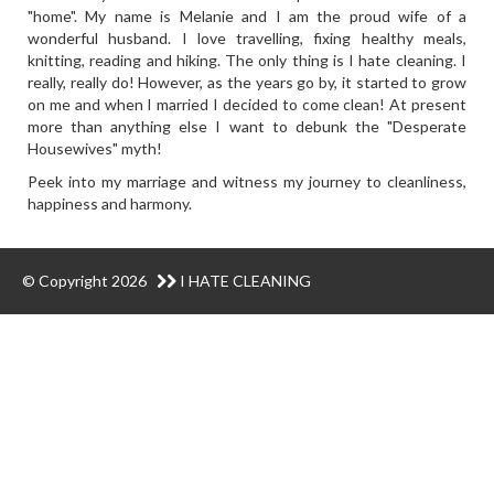
"home". My name is Melanie and I am the proud wife of a
wonderful husband. I love travelling, fixing healthy meals,
knitting, reading and hiking. The only thing is I hate cleaning. I
really, really do! However, as the years go by, it started to grow
on me and when I married I decided to come clean! At present
more than anything else I want to debunk the "Desperate
Housewives" myth!
Peek into my marriage and witness my journey to cleanliness,
happiness and harmony.
© Copyright 2026
I HATE CLEANING