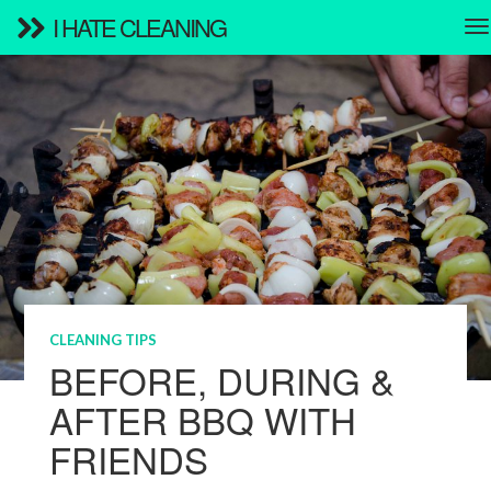
I HATE CLEANING
CLEANING TIPS
BEFORE, DURING &
AFTER BBQ WITH
FRIENDS