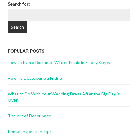
Search for:
POPULAR POSTS
How to Plan a Romantic Winter Picnic in 5 Easy Steps
How To Decoupage a Fridge
What to Do With Your Wedding Dress After the Big Day is
Over
The Art of Decoupage
Rental Inspection Tips