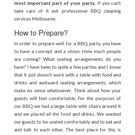
most important part of your party.
If you can’t
take care of it ask professional BBQ cleaning
services Melbourne.
How to Prepare?
In order to prepare well for a BBQ party, you have
to have a concept and a vision. How much people
are coming? What seating arrangements do you
have? I have been to quite a few parties and I know
that it just doesn’t work with a table with food and
drinks and awkward seating arrangements, which
make no sense whatsoever. Think about how your
guests will feel comfortable. For the purposes of
our BBQ we had a large table with chairs around it
and we placed all the food and drinks. We wanted
our guests to be seated comfortably and to eat and
and talk to each other. The best place for this is