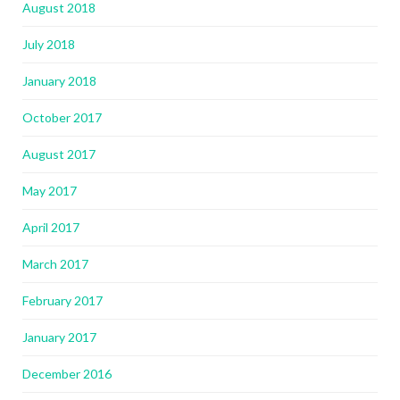
August 2018
July 2018
January 2018
October 2017
August 2017
May 2017
April 2017
March 2017
February 2017
January 2017
December 2016