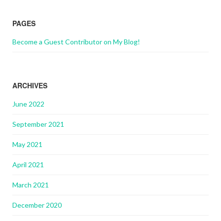
PAGES
Become a Guest Contributor on My Blog!
ARCHIVES
June 2022
September 2021
May 2021
April 2021
March 2021
December 2020