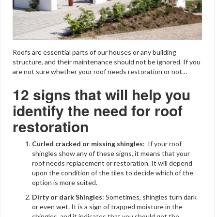
Roofs are essential parts of our houses or any building
structure, and their maintenance should not be ignored. If you
are not sure whether your roof needs restoration or not…
12 signs that will help you
identify the need for roof
restoration
Curled cracked or missing shingles:
If your roof
shingles show any of these signs, it means that your
roof needs replacement or restoration. It will depend
upon the condition of the tiles to decide which of the
option is more suited.
Dirty or dark Shingles
: Sometimes, shingles turn dark
or even wet. It is a sign of trapped moisture in the
shingles, and it indicates that you should get the