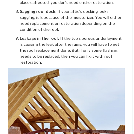
places affected, you don’t need entire restoration.
Sagging roof deck:
If your attic’s decking looks
sagging, it is because of the moisturizer. You will either
need replacement or restoration depending on the
condition of the roof.
Leakage in the roof:
If the top’s porous underlayment
is causing the leak after the rains, you will have to get
the roof replacement done. But if only some flashing
needs to be replaced, then you can fix it with roof
restoration.