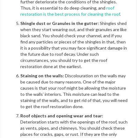
further deteriorate the conditions of the shingles.
Thus, it is essential to do deep cleaning, and
roof
restoration is the best process for cleaning the roof
.
Shingle dust or Granules in the gutter:
Shingles shed
when they start wearing out, and their granules are like
black sand. You should check your channel, and if you
find any particles or pieces of the shingles in that, then
it is a possibility that you may face significant damage in
the future due to roof decay. Under such
circumstances, you should try to get the roof
restoration done at the earliest.
Staining on the walls:
Discolouration on the walls may
be caused due to many reasons. One of the major
causes is that your roof might be allowing the moisture
to the walls’ interiors. This moisture can lead to the
staining of the walls, and to get rid of that, you will need
to get the roof restoration done.
Roof objects and opening wear and tear:
Deterioration starts with the openings of the roof, such
as vents, pipes, and chimneys. You should check these
places for cracks, gaps, or rust. If they are the only