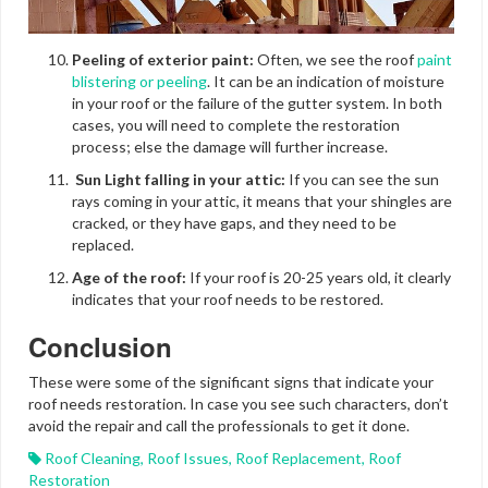
Peeling of exterior paint:
Often, we see the roof
paint
blistering or peeling
. It can be an indication of moisture
in your roof or the failure of the gutter system. In both
cases, you will need to complete the restoration
process; else the damage will further increase.
Sun Light falling in your attic:
If you can see the sun
rays coming in your attic, it means that your shingles are
cracked, or they have gaps, and they need to be
replaced.
Age of the roof:
If your roof is 20-25 years old, it clearly
indicates that your roof needs to be restored.
Conclusion
These were some of the significant signs that indicate your
roof needs restoration. In case you see such characters, don’t
avoid the repair and call the professionals to get it done.
Roof Cleaning
,
Roof Issues
,
Roof Replacement
,
Roof
Restoration