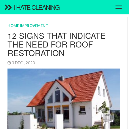
I HATE CLEANING
HOME IMPROVEMENT
12 SIGNS THAT INDICATE
THE NEED FOR ROOF
RESTORATION
3 DEC , 2020