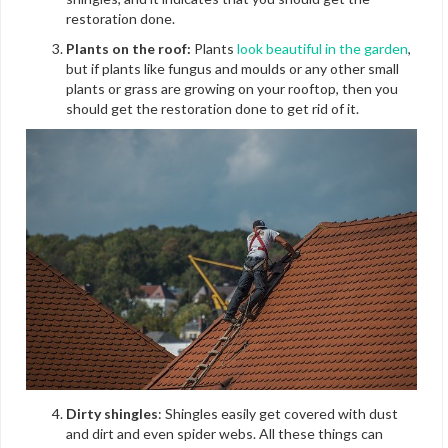
restoration done.
Plants on the roof:
Plants
look beautiful in the garden
,
but if plants like fungus and moulds or any other small
plants or grass are growing on your rooftop, then you
should get the restoration done to get rid of it.
Dirty shingles
: Shingles easily get covered with dust
and dirt and even spider webs. All these things can