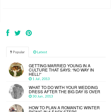
Popular
Latest
GETTING MARRIED YOUNG IN A
CULTURE THAT SAYS: “NO WAY IN
HELL!”
1 Jul , 2013
WHAT TO DO WITH YOUR WEDDING
DRESS AFTER THE BIG DAY IS OVER
30 Jun , 2013
HOW TO PLAN A ROMANTIC WINTER
PICNIC IN 5 EASY STEPS