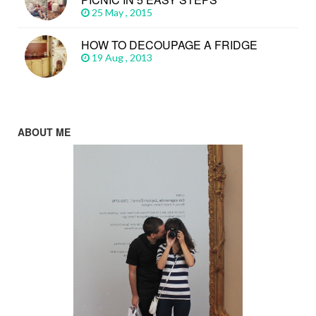
25 May , 2015
HOW TO DECOUPAGE A FRIDGE
19 Aug , 2013
ABOUT ME