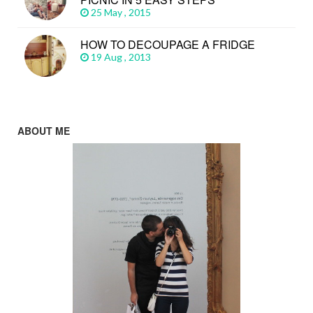
25 May , 2015
HOW TO DECOUPAGE A FRIDGE
19 Aug , 2013
ABOUT ME