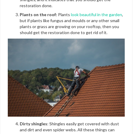
restoration done.
Plants on the roof:
Plants
look beautiful in the garden
,
but if plants like fungus and moulds or any other small
plants or grass are growing on your rooftop, then you
should get the restoration done to get rid of it.
Dirty shingles
: Shingles easily get covered with dust
and dirt and even spider webs. All these things can