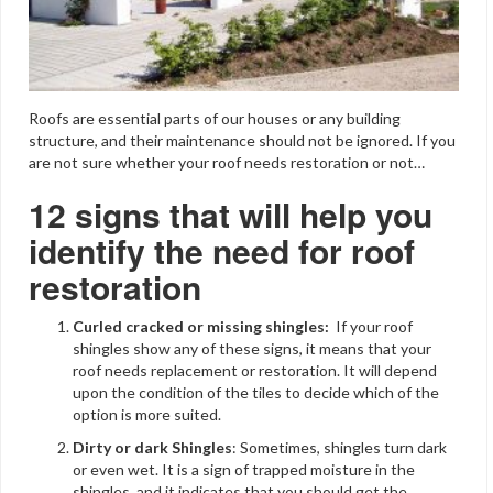
Roofs are essential parts of our houses or any building
structure, and their maintenance should not be ignored. If you
are not sure whether your roof needs restoration or not…
12 signs that will help you
identify the need for roof
restoration
Curled cracked or missing shingles:
If your roof
shingles show any of these signs, it means that your
roof needs replacement or restoration. It will depend
upon the condition of the tiles to decide which of the
option is more suited.
Dirty or dark Shingles
: Sometimes, shingles turn dark
or even wet. It is a sign of trapped moisture in the
shingles, and it indicates that you should get the