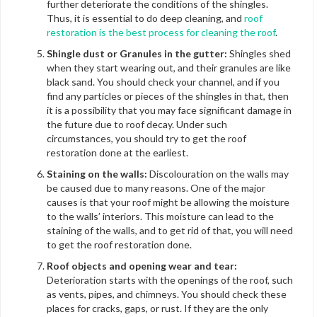
further deteriorate the conditions of the shingles.
Thus, it is essential to do deep cleaning, and
roof
restoration is the best process for cleaning the roof
.
Shingle dust or Granules in the gutter:
Shingles shed
when they start wearing out, and their granules are like
black sand. You should check your channel, and if you
find any particles or pieces of the shingles in that, then
it is a possibility that you may face significant damage in
the future due to roof decay. Under such
circumstances, you should try to get the roof
restoration done at the earliest.
Staining on the walls:
Discolouration on the walls may
be caused due to many reasons. One of the major
causes is that your roof might be allowing the moisture
to the walls’ interiors. This moisture can lead to the
staining of the walls, and to get rid of that, you will need
to get the roof restoration done.
Roof objects and opening wear and tear:
Deterioration starts with the openings of the roof, such
as vents, pipes, and chimneys. You should check these
places for cracks, gaps, or rust. If they are the only