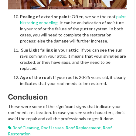
Peeling of exterior paint:
Often, we see the roof
paint
blistering or peeling
. It can be an indication of moisture
in your roof or the failure of the gutter system. In both
cases, you will need to complete the restoration
process; else the damage will further increase.
Sun Light falling in your attic:
If you can see the sun
rays coming in your attic, it means that your shingles are
cracked, or they have gaps, and they need to be
replaced.
Age of the roof:
If your roof is 20-25 years old, it clearly
indicates that your roof needs to be restored.
Conclusion
These were some of the significant signs that indicate your
roof needs restoration. In case you see such characters, don’t
avoid the repair and call the professionals to get it done.
Roof Cleaning
,
Roof Issues
,
Roof Replacement
,
Roof
Restoration