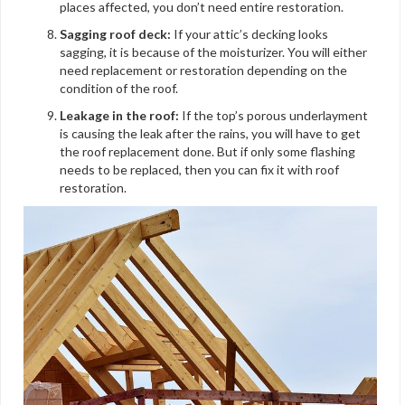
places affected, you don’t need entire restoration.
Sagging roof deck:
If your attic’s decking looks
sagging, it is because of the moisturizer. You will either
need replacement or restoration depending on the
condition of the roof.
Leakage in the roof:
If the top’s porous underlayment
is causing the leak after the rains, you will have to get
the roof replacement done. But if only some flashing
needs to be replaced, then you can fix it with roof
restoration.