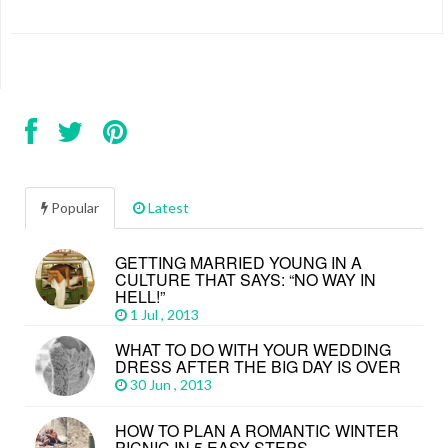
Popular
Latest
GETTING MARRIED YOUNG IN A
CULTURE THAT SAYS: “NO WAY IN
HELL!”
1 Jul , 2013
WHAT TO DO WITH YOUR WEDDING
DRESS AFTER THE BIG DAY IS OVER
30 Jun , 2013
HOW TO PLAN A ROMANTIC WINTER
PICNIC IN 5 EASY STEPS