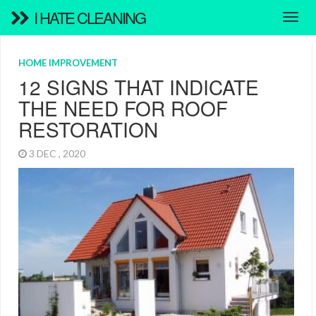
I HATE CLEANING
HOME IMPROVEMENT
12 SIGNS THAT INDICATE
THE NEED FOR ROOF
RESTORATION
3 DEC , 2020