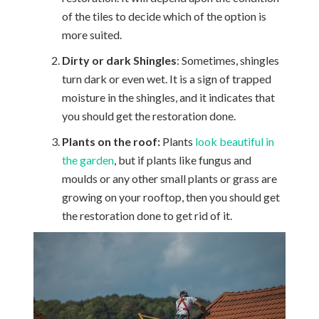
of the tiles to decide which of the option is
more suited.
Dirty or dark Shingles
: Sometimes, shingles
turn dark or even wet. It is a sign of trapped
moisture in the shingles, and it indicates that
you should get the restoration done.
Plants on the roof:
Plants
look beautiful in
the garden
, but if plants like fungus and
moulds or any other small plants or grass are
growing on your rooftop, then you should get
the restoration done to get rid of it.