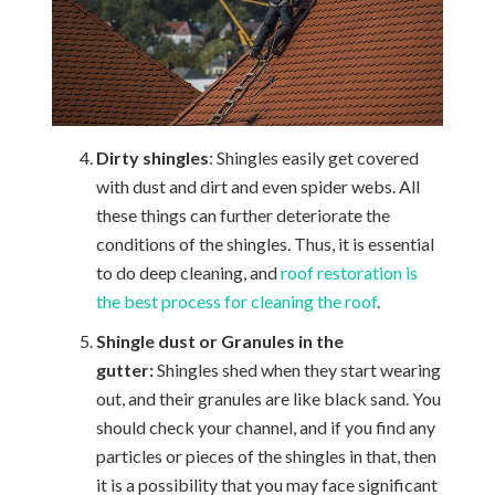
Dirty shingles
: Shingles easily get covered
with dust and dirt and even spider webs. All
these things can further deteriorate the
conditions of the shingles. Thus, it is essential
to do deep cleaning, and
roof restoration is
the best process for cleaning the roof
.
Shingle dust or Granules in the
gutter:
Shingles shed when they start wearing
out, and their granules are like black sand. You
should check your channel, and if you find any
particles or pieces of the shingles in that, then
it is a possibility that you may face significant