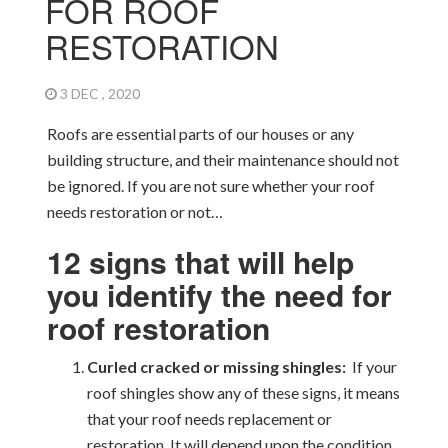
FOR ROOF
RESTORATION
3 DEC , 2020
Roofs are essential parts of our houses or any
building structure, and their maintenance should not
be ignored. If you are not sure whether your roof
needs restoration or not…
12 signs that will help
you identify the need for
roof restoration
Curled cracked or missing shingles:
If your
roof shingles show any of these signs, it means
that your roof needs replacement or
restoration. It will depend upon the condition