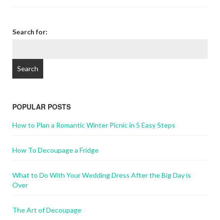
Search for:
POPULAR POSTS
How to Plan a Romantic Winter Picnic in 5 Easy Steps
How To Decoupage a Fridge
What to Do With Your Wedding Dress After the Big Day is
Over
The Art of Decoupage