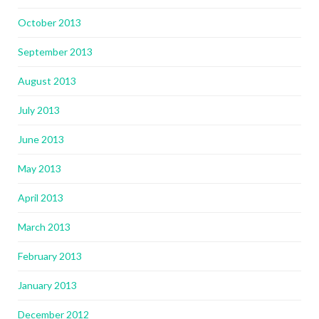
October 2013
September 2013
August 2013
July 2013
June 2013
May 2013
April 2013
March 2013
February 2013
January 2013
December 2012