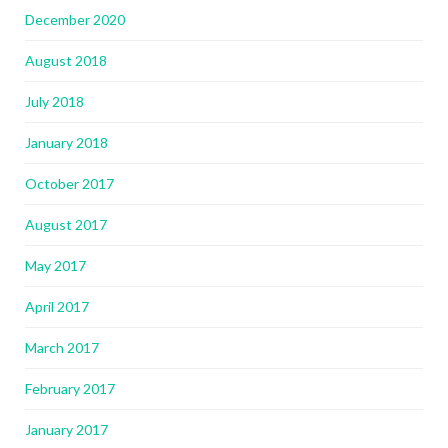
December 2020
August 2018
July 2018
January 2018
October 2017
August 2017
May 2017
April 2017
March 2017
February 2017
January 2017