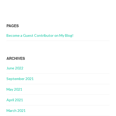
PAGES
Become a Guest Contributor on My Blog!
ARCHIVES
June 2022
September 2021
May 2021
April 2021
March 2021