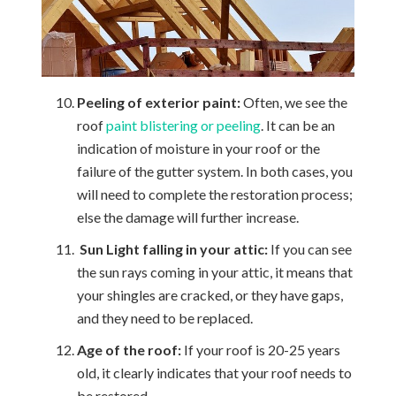
Peeling of exterior paint:
Often, we see the
roof
paint blistering or peeling
. It can be an
indication of moisture in your roof or the
failure of the gutter system. In both cases, you
will need to complete the restoration process;
else the damage will further increase.
Sun Light falling in your attic:
If you can see
the sun rays coming in your attic, it means that
your shingles are cracked, or they have gaps,
and they need to be replaced.
Age of the roof:
If your roof is 20-25 years
old, it clearly indicates that your roof needs to
be restored.