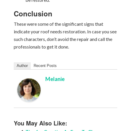
Conclusion
These were some of the significant signs that
indicate your roof needs restoration. In case you see
such characters, don’t avoid the repair and call the
professionals to get it done.
Author
Recent Posts
Melanie
You May Also Like: