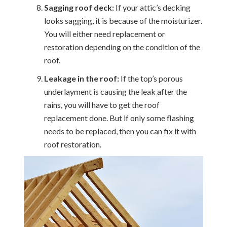
Sagging roof deck:
If your attic’s decking
looks sagging, it is because of the moisturizer.
You will either need replacement or
restoration depending on the condition of the
roof.
Leakage in the roof:
If the top’s porous
underlayment is causing the leak after the
rains, you will have to get the roof
replacement done. But if only some flashing
needs to be replaced, then you can fix it with
roof restoration.