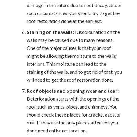
damage in the future due to roof decay. Under
such circumstances, you should try to get the
roof restoration done at the earliest.
Staining on the walls:
Discolouration on the
walls may be caused due to many reasons.
One of the major causes is that your roof
might be allowing the moisture to the walls’
interiors. This moisture can lead to the
staining of the walls, and to get rid of that, you
will need to get the roof restoration done.
Roof objects and opening wear and tear:
Deterioration starts with the openings of the
roof, such as vents, pipes, and chimneys. You
should check these places for cracks, gaps, or
rust. If they are the only places affected, you
don’t need entire restoration.