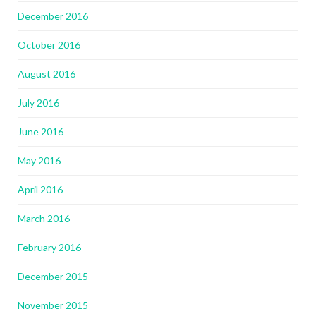
December 2016
October 2016
August 2016
July 2016
June 2016
May 2016
April 2016
March 2016
February 2016
December 2015
November 2015