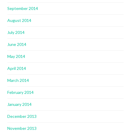
September 2014
August 2014
July 2014
June 2014
May 2014
April 2014
March 2014
February 2014
January 2014
December 2013
November 2013