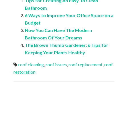
Tips for Creating An Easy To Clean
Bathroom
6 Ways to Improve Your Office Space on a
Budget
Now You Can Have The Modern
Bathroom Of Your Dreams
The Brown Thumb Gardener: 6 Tips for
Keeping Your Plants Healthy
roof cleaning
,
roof issues
,
roof replacement
,
roof
restoration