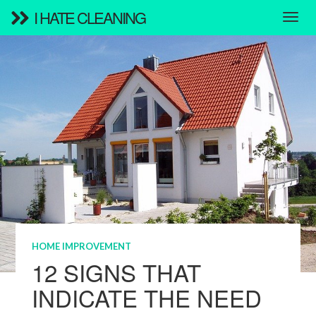
I HATE CLEANING
HOME IMPROVEMENT
12 SIGNS THAT
INDICATE THE NEED