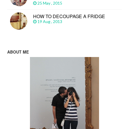
25 May , 2015
HOW TO DECOUPAGE A FRIDGE
19 Aug , 2013
ABOUT ME