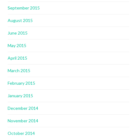
September 2015
August 2015
June 2015
May 2015
April 2015
March 2015
February 2015
January 2015
December 2014
November 2014
October 2014