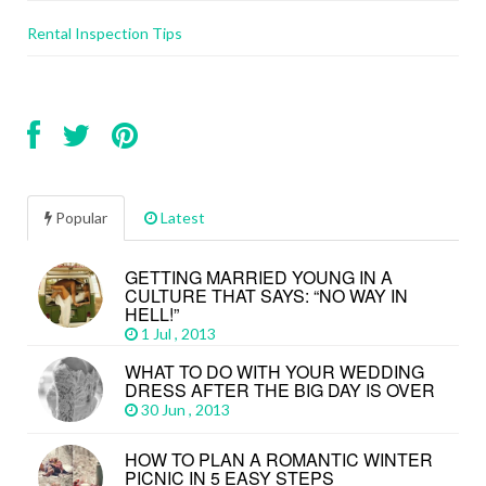
Rental Inspection Tips
Popular
Latest
GETTING MARRIED YOUNG IN A
CULTURE THAT SAYS: “NO WAY IN
HELL!”
1 Jul , 2013
WHAT TO DO WITH YOUR WEDDING
DRESS AFTER THE BIG DAY IS OVER
30 Jun , 2013
HOW TO PLAN A ROMANTIC WINTER
PICNIC IN 5 EASY STEPS