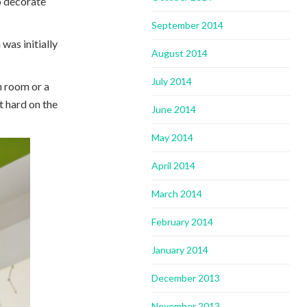
o decorate
September 2014
was initially
August 2014
July 2014
in room or a
ot hard on the
June 2014
May 2014
April 2014
March 2014
February 2014
January 2014
December 2013
November 2013