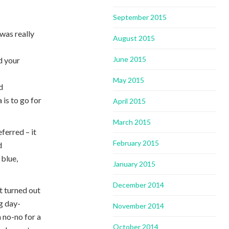
September 2015
was really
August 2015
June 2015
d your
May 2015
d
 is to go for
April 2015
March 2015
ferred – it
February 2015
d
 blue,
January 2015
December 2014
it turned out
ng day-
November 2014
a no-no for a
October 2014