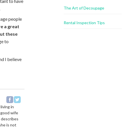
ortant to have
The Art of Decoupage
.
rage people
Rental Inspection Tips
e a great
ut these
ge to
d I believe
living in
a good wife
e describes
she is not