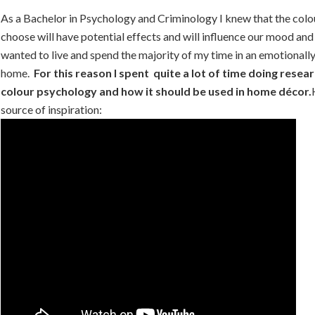
As a Bachelor in Psychology and Criminology I knew that the col
choose will have potential effects and will influence our mood and
wanted to live and spend the majority of my time in an emotionall
home.
For this reason I spent quite a lot of time doing resea
colour psychology and how it should be used in home décor.
source of inspiration: