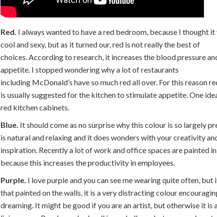
Red.
I always wanted to have a red bedroom, because I thought it 
cool and sexy, but as it turned our, red is not really the best of
choices. According to research, it increases the blood pressure an
appetite. I stopped wondering why a lot of restaurants
including McDonald’s have so much red all over. For this reason re
is usually suggested for the kitchen to stimulate appetite. One idea
red kitchen cabinets.
Blue.
It should come as no surprise why this colour is so largely pre
is natural and relaxing and it does wonders with your creativity an
inspiration. Recently a lot of work and office spaces are painted in
because this increases the productivity in employees.
Purple.
I love purple and you can see me wearing quite often, but 
that painted on the walls, it is a very distracting colour encouragi
dreaming. It might be good if you are an artist, but otherwise it is 