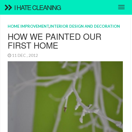
I HATE CLEANING
HOME IMPROVEMENT
,
INTERIOR DESIGN AND DECORATION
HOW WE PAINTED OUR
FIRST HOME
11 DEC , 2012