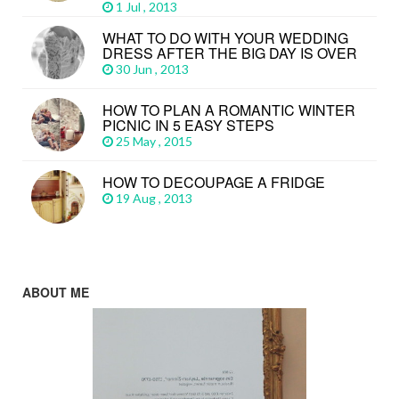
1 Jul , 2013
WHAT TO DO WITH YOUR WEDDING
DRESS AFTER THE BIG DAY IS OVER
30 Jun , 2013
HOW TO PLAN A ROMANTIC WINTER
PICNIC IN 5 EASY STEPS
25 May , 2015
HOW TO DECOUPAGE A FRIDGE
19 Aug , 2013
ABOUT ME