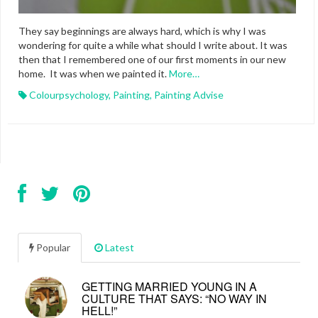
They say beginnings are always hard, which is why I was
wondering for quite a while what should I write about. It was
then that I remembered one of our first moments in our new
home. It was when we painted it.
More…
Colourpsychology
,
Painting
,
Painting Advise
Popular
Latest
GETTING MARRIED YOUNG IN A
CULTURE THAT SAYS: “NO WAY IN
HELL!”