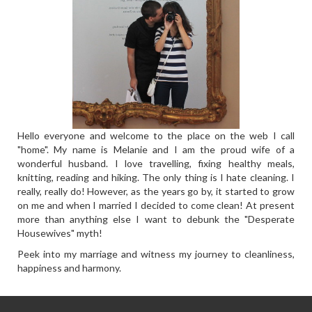
Hello everyone and welcome to the place on the web I call
"home". My name is Melanie and I am the proud wife of a
wonderful husband. I love travelling, fixing healthy meals,
knitting, reading and hiking. The only thing is I hate cleaning. I
really, really do! However, as the years go by, it started to grow
on me and when I married I decided to come clean! At present
more than anything else I want to debunk the "Desperate
Housewives" myth!
Peek into my marriage and witness my journey to cleanliness,
happiness and harmony.