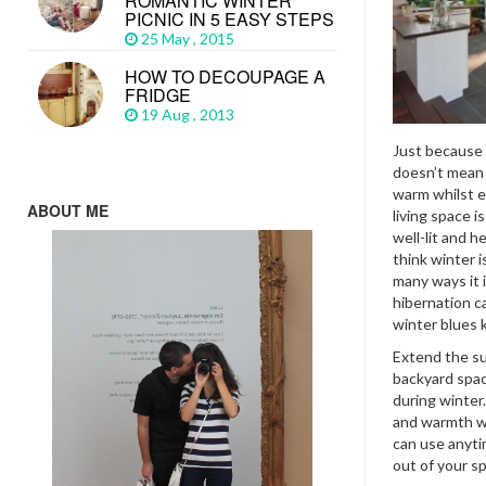
ROMANTIC WINTER
PICNIC IN 5 EASY STEPS
25 May , 2015
HOW TO DECOUPAGE A
FRIDGE
19 Aug , 2013
Just because w
doesn’t mean 
warm whilst e
ABOUT ME
living space i
well-lit and 
think winter 
many ways it 
hibernation c
winter blues ki
Extend the su
backyard spac
during winter
and warmth wi
can use anyti
out of your sp