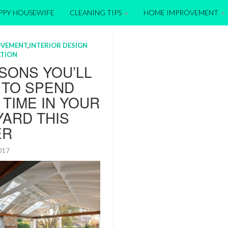
APPY HOUSEWIFE
CLEANING TIPS
HOME IMPROVEMENT
OVEMENT
,
INTERIOR DESIGN
TION
SONS YOU’LL
 TO SPEND
TIME IN YOUR
ARD THIS
ER
2017