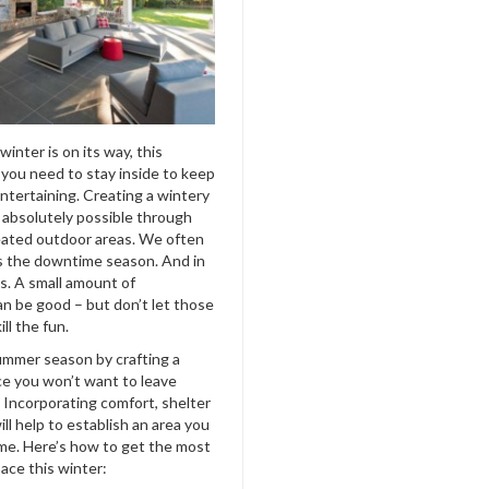
inter is on its way, this
you need to stay inside to keep
ntertaining. Creating a wintery
s absolutely possible through
heated outdoor areas. We often
is the downtime season. And in
is. A small amount of
an be good –
but don’t let those
ll the fun.
mmer season by crafting a
e you won’t want to leave
. Incorporating comfort, shelter
ll help to establish an area you
me. Here’s how to get the most
ace this winter: