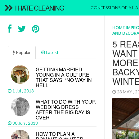
I HATE CLEANING
CONFESSIONS OF A H
HOME IMPR
AND DECORA
5 REA
WANT
Popular
Latest
MORE 
BACKY
GETTING MARRIED
YOUNG IN A CULTURE
WINT
THAT SAYS: “NO WAY IN
HELL!”
1 Jul , 2013
23 MAY , 
WHAT TO DO WITH YOUR
WEDDING DRESS
AFTER THE BIG DAY IS
OVER
30 Jun , 2013
HOW TO PLAN A