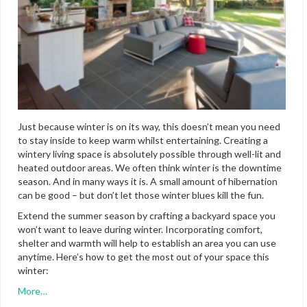
Just because winter is on its way, this doesn’t mean you need
to stay inside to keep warm whilst entertaining. Creating a
wintery living space is absolutely possible through well-lit and
heated outdoor areas. We often think winter is the downtime
season. And in many ways it is. A small amount of hibernation
can be good –
but don’t let those winter blues kill the fun.
Extend the summer season by crafting a backyard space you
won’t want to leave during winter. Incorporating comfort,
shelter and warmth will help to establish an area you can use
anytime. Here’s how to get the most out of your space this
winter:
More…