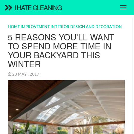
I HATE CLEANING
HOME IMPROVEMENT
,
INTERIOR DESIGN AND DECORATION
5 REASONS YOU’LL WANT
TO SPEND MORE TIME IN
YOUR BACKYARD THIS
WINTER
23 MAY , 2017