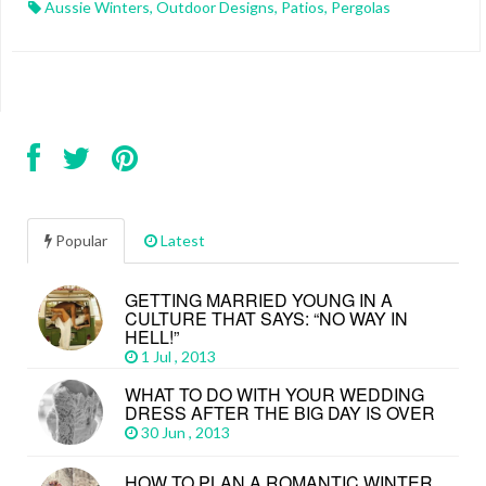
Aussie Winters
,
Outdoor Designs
,
Patios
,
Pergolas
Popular
Latest
GETTING MARRIED YOUNG IN A
CULTURE THAT SAYS: “NO WAY IN
HELL!”
1 Jul , 2013
WHAT TO DO WITH YOUR WEDDING
DRESS AFTER THE BIG DAY IS OVER
30 Jun , 2013
HOW TO PLAN A ROMANTIC WINTER