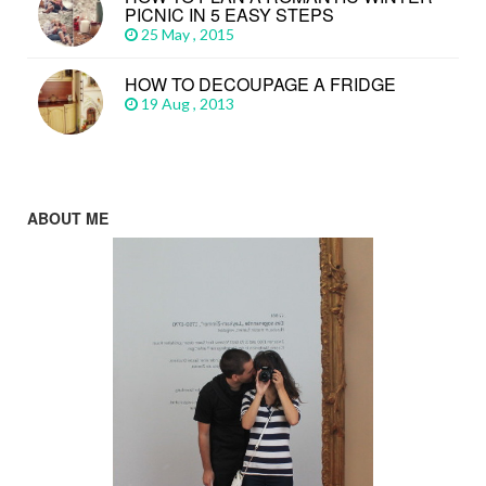
PICNIC IN 5 EASY STEPS
25 May , 2015
HOW TO DECOUPAGE A FRIDGE
19 Aug , 2013
ABOUT ME