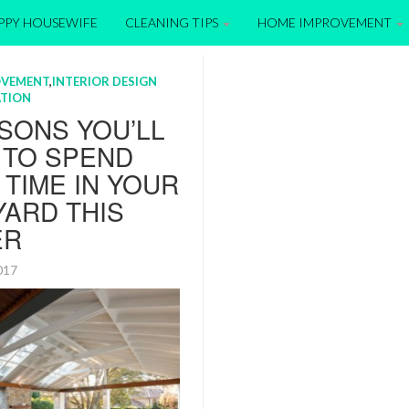
APPY HOUSEWIFE
CLEANING TIPS
HOME IMPROVEMENT
OVEMENT
,
INTERIOR DESIGN
TION
SONS YOU’LL
 TO SPEND
TIME IN YOUR
ARD THIS
ER
2017