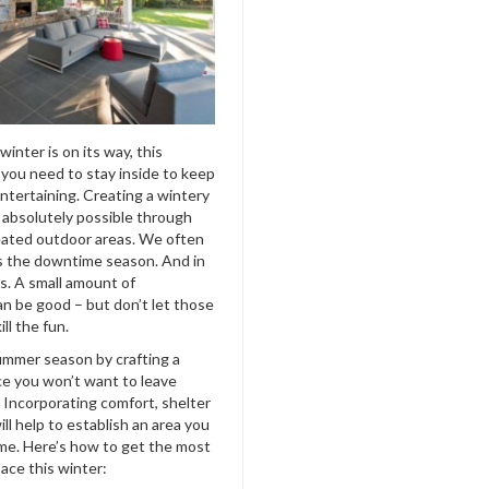
inter is on its way, this
you need to stay inside to keep
ntertaining. Creating a wintery
s absolutely possible through
heated outdoor areas. We often
is the downtime season. And in
is. A small amount of
an be good –
but don’t let those
ll the fun.
mmer season by crafting a
e you won’t want to leave
. Incorporating comfort, shelter
ll help to establish an area you
me. Here’s how to get the most
ace this winter: