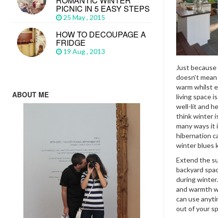
ROMANTIC WINTER
PICNIC IN 5 EASY STEPS
25 May , 2015
HOW TO DECOUPAGE A
FRIDGE
19 Aug , 2013
Just because w
doesn’t mean 
warm whilst e
ABOUT ME
living space i
well-lit and 
think winter 
many ways it 
hibernation c
winter blues ki
Extend the su
backyard spac
during winter
and warmth wi
can use anyti
out of your sp