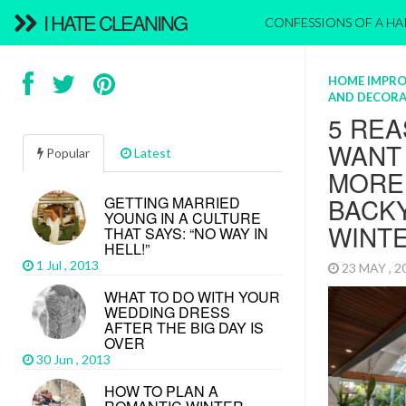
I HATE CLEANING
CONFESSIONS OF A H
HOME IMPR
AND DECORA
5 REA
WANT
Popular
Latest
MORE 
BACKY
GETTING MARRIED
YOUNG IN A CULTURE
WINT
THAT SAYS: “NO WAY IN
HELL!”
1 Jul , 2013
23 MAY , 
WHAT TO DO WITH YOUR
WEDDING DRESS
AFTER THE BIG DAY IS
OVER
30 Jun , 2013
HOW TO PLAN A