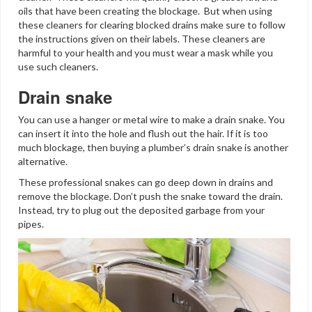
oils that have been creating the blockage. But when using
these cleaners for clearing blocked drains make sure to follow
the instructions given on their labels. These cleaners are
harmful to your health and you must wear a mask while you
use such cleaners.
Drain snake
You can use a hanger or metal wire to make a drain snake. You
can insert it into the hole and flush out the hair. If it is too
much blockage, then buying a plumber’s drain snake is another
alternative.
These professional snakes can go deep down in drains and
remove the blockage. Don’t push the snake toward the drain.
Instead, try to plug out the deposited garbage from your
pipes.