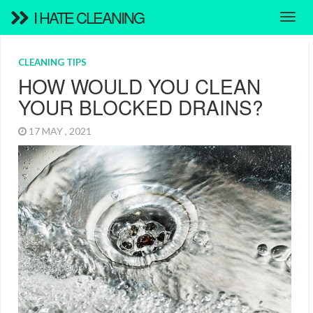
I HATE CLEANING
CLEANING TIPS
HOW WOULD YOU CLEAN
YOUR BLOCKED DRAINS?
17 MAY , 2021