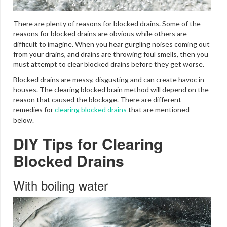
There are plenty of reasons for blocked drains. Some of the
reasons for blocked drains are obvious while others are
difficult to imagine. When you hear gurgling noises coming out
from your drains, and drains are throwing foul smells, then you
must attempt to clear blocked drains before they get worse.
Blocked drains are messy, disgusting and can create havoc in
houses. The clearing blocked brain method will depend on the
reason that caused the blockage. There are different
remedies for
clearing blocked drains
that are mentioned
below.
DIY Tips for Clearing
Blocked Drains
With boiling water