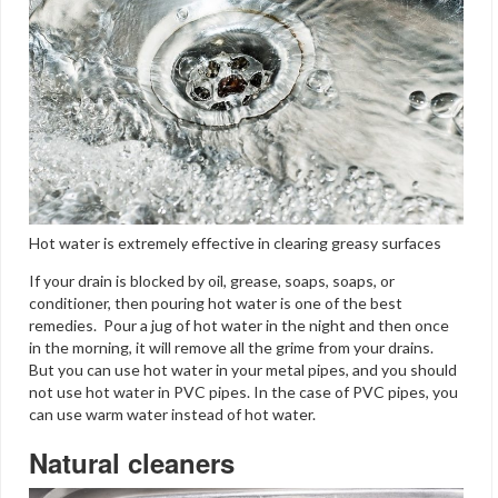
Hot water is extremely effective in clearing greasy surfaces
If your drain is blocked by oil, grease, soaps, soaps, or
conditioner, then pouring hot water is one of the best
remedies. Pour a jug of hot water in the night and then once
in the morning, it will remove all the grime from your drains.
But you can use hot water in your metal pipes, and you should
not use hot water in PVC pipes. In the case of PVC pipes, you
can use warm water instead of hot water.
Natural cleaners