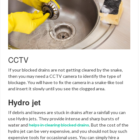
CCTV
If your blocked drains are not getting cleared by the snake,
then you may need a CCTV camera to identify the type of
blockage. You will have to fix the camera in a snake-like tool
and insert it slowly until you see the clogged area.
Hydro jet
If debris and leaves are stuck in drains after a rainfall you can
use Hydro jets. They provide intense and sharp bursts of
water and
helps in clearing blocked drains
. But the cost of the
hydro jet can be very expensive, and you should not buy such
expensive tools for occasional uses. You can simply hire a