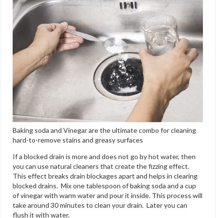
Baking soda and Vinegar are the ultimate combo for cleaning
hard-to-remove stains and greasy surfaces
If a blocked drain is more and does not go by hot water, then
you can use natural cleaners that create the fizzing effect.
This effect breaks drain blockages apart and helps in clearing
blocked drains. Mix one tablespoon of baking soda and a cup
of vinegar with warm water and pour it inside. This process will
take around 30 minutes to clean your drain. Later you can
flush it with water.