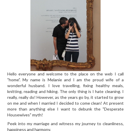
Hello everyone and welcome to the place on the web I call
"home". My name is Melanie and I am the proud wife of a
wonderful husband. I love travelling, fixing healthy meals,
knitting, reading and hiking. The only thing is I hate cleaning. I
really, really do! However, as the years go by, it started to grow
on me and when I married I decided to come clean! At present
more than anything else I want to debunk the "Desperate
Housewives" myth!
Peek into my marriage and witness my journey to cleanliness,
happiness and harmony.