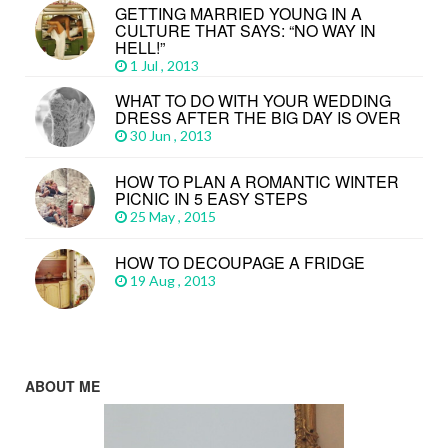
GETTING MARRIED YOUNG IN A
CULTURE THAT SAYS: “NO WAY IN
HELL!”
1 Jul , 2013
WHAT TO DO WITH YOUR WEDDING
DRESS AFTER THE BIG DAY IS OVER
30 Jun , 2013
HOW TO PLAN A ROMANTIC WINTER
PICNIC IN 5 EASY STEPS
25 May , 2015
HOW TO DECOUPAGE A FRIDGE
19 Aug , 2013
ABOUT ME