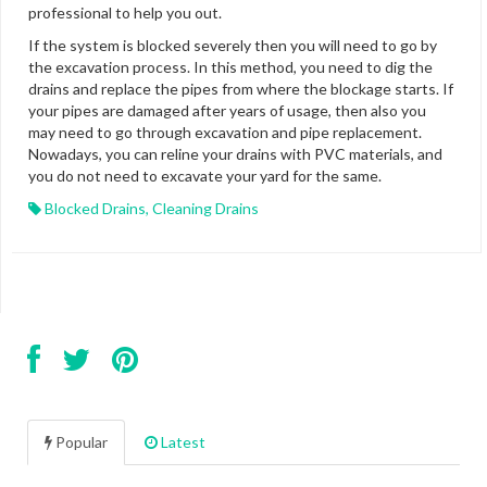
professional to help you out.
If the system is blocked severely then you will need to go by
the excavation process. In this method, you need to dig the
drains and replace the pipes from where the blockage starts. If
your pipes are damaged after years of usage, then also you
may need to go through excavation and pipe replacement.
Nowadays, you can reline your drains with PVC materials, and
you do not need to excavate your yard for the same.
Blocked Drains
,
Cleaning Drains
Popular
Latest