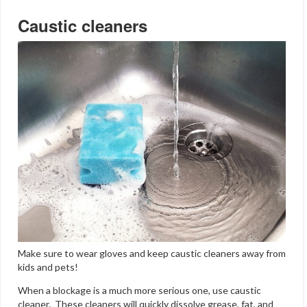
Caustic cleaners
Make sure to wear gloves and keep caustic cleaners away from
kids and pets!
When a blockage is a much more serious one, use caustic
cleaner. These cleaners will quickly dissolve grease, fat, and