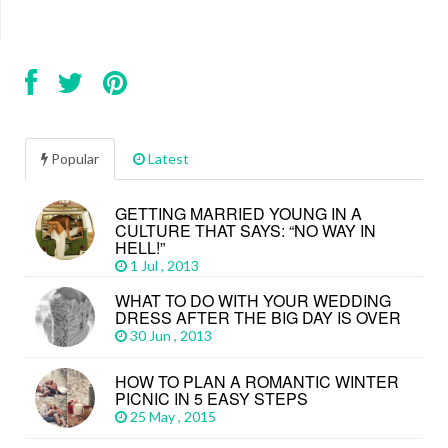
Popular
Latest
GETTING MARRIED YOUNG IN A
CULTURE THAT SAYS: “NO WAY IN
HELL!”
1 Jul , 2013
WHAT TO DO WITH YOUR WEDDING
DRESS AFTER THE BIG DAY IS OVER
30 Jun , 2013
HOW TO PLAN A ROMANTIC WINTER
PICNIC IN 5 EASY STEPS
25 May , 2015