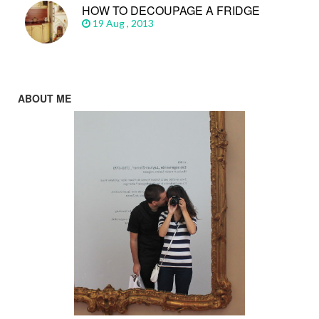
HOW TO DECOUPAGE A FRIDGE
19 Aug , 2013
ABOUT ME