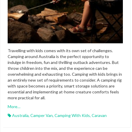
Travelling with kids comes with its own set of challenges.
Camping around Australia is the perfect opportunity to
indulge in freedom, fun and thrilling outback adventures. But
throw children into the mix, and the experience can be
overwhelming and exhausting too. Camping with kids brings in
an entirely new set of requirements to consider. A camping rig
with space becomes a priority, smart storage solutions are
essential and implementing at-home creature comforts feels
more practical for all.
More…
Australia
,
Camper Van
,
Camping With Kids
,
Caravan