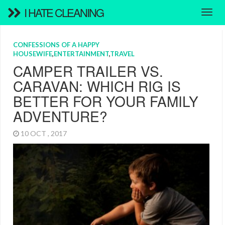
I HATE CLEANING
CONFESSIONS OF A HAPPY
HOUSEWIFE
,
ENTERTAINMENT
,
TRAVEL
CAMPER TRAILER VS.
CARAVAN: WHICH RIG IS
BETTER FOR YOUR FAMILY
ADVENTURE?
10 OCT , 2017