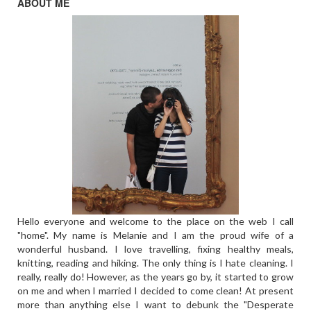
ABOUT ME
Hello everyone and welcome to the place on the web I call
"home". My name is Melanie and I am the proud wife of a
wonderful husband. I love travelling, fixing healthy meals,
knitting, reading and hiking. The only thing is I hate cleaning. I
really, really do! However, as the years go by, it started to grow
on me and when I married I decided to come clean! At present
more than anything else I want to debunk the "Desperate