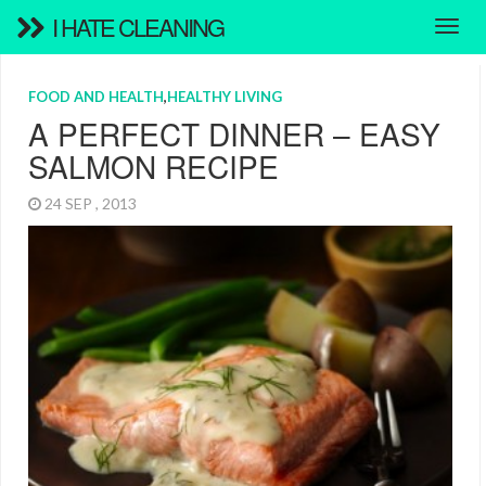
I HATE CLEANING
FOOD AND HEALTH
,
HEALTHY LIVING
A PERFECT DINNER – EASY
SALMON RECIPE
24 SEP , 2013