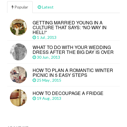
Popular
Latest
GETTING MARRIED YOUNG IN A
CULTURE THAT SAYS: “NO WAY IN
HELL!”
1 Jul , 2013
WHAT TO DO WITH YOUR WEDDING
DRESS AFTER THE BIG DAY IS OVER
30 Jun , 2013
HOW TO PLAN A ROMANTIC WINTER
PICNIC IN 5 EASY STEPS
25 May , 2015
HOW TO DECOUPAGE A FRIDGE
19 Aug , 2013