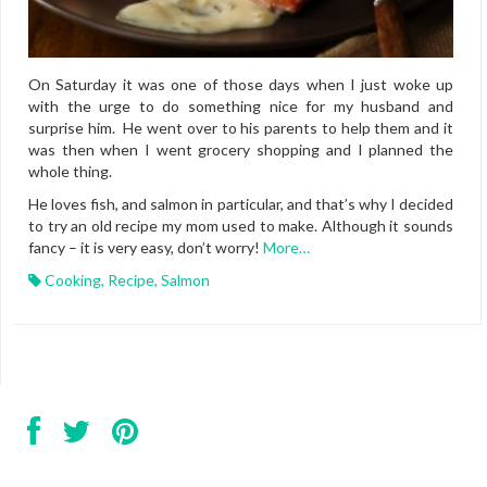
On Saturday it was one of those days when I just woke up
with the urge to do something nice for my husband and
surprise him. He went over to his parents to help them and it
was then when I went grocery shopping and I planned the
whole thing.
He loves fish, and salmon in particular, and that’s why I decided
to try an old recipe my mom used to make. Although it sounds
fancy – it is very easy, don’t worry!
More…
Cooking
,
Recipe
,
Salmon