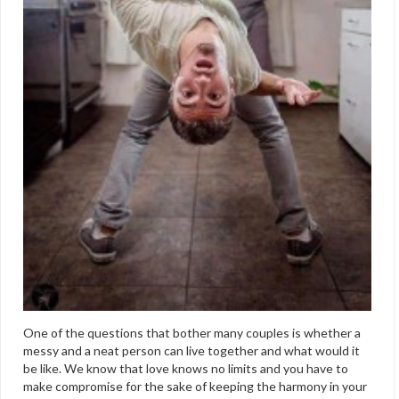
One of the questions that bother many couples is whether a
messy and a neat person can live together and what would it
be like. We know that love knows no limits and you have to
make compromise for the sake of keeping the harmony in your