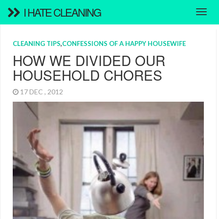
I HATE CLEANING
CLEANING TIPS
,
CONFESSIONS OF A HAPPY HOUSEWIFE
HOW WE DIVIDED OUR
HOUSEHOLD CHORES
17 DEC , 2012