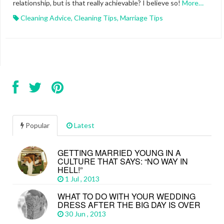
relationship, but is that really achievable? I believe so!
More…
Cleaning Advice
,
Cleaning Tips
,
Marriage Tips
Popular
Latest
GETTING MARRIED YOUNG IN A
CULTURE THAT SAYS: “NO WAY IN
HELL!”
1 Jul , 2013
WHAT TO DO WITH YOUR WEDDING
DRESS AFTER THE BIG DAY IS OVER
30 Jun , 2013