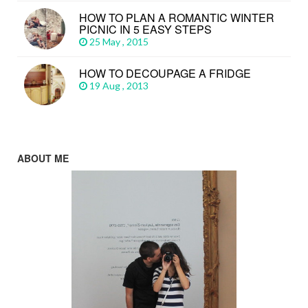
HOW TO PLAN A ROMANTIC WINTER
PICNIC IN 5 EASY STEPS
25 May , 2015
HOW TO DECOUPAGE A FRIDGE
19 Aug , 2013
ABOUT ME