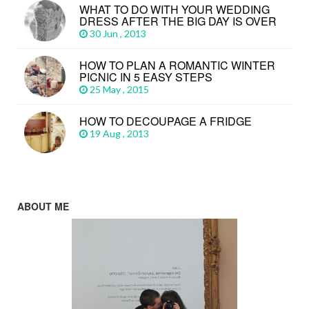
WHAT TO DO WITH YOUR WEDDING
DRESS AFTER THE BIG DAY IS OVER
30 Jun , 2013
HOW TO PLAN A ROMANTIC WINTER
PICNIC IN 5 EASY STEPS
25 May , 2015
HOW TO DECOUPAGE A FRIDGE
19 Aug , 2013
ABOUT ME