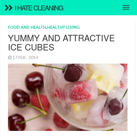
I HATE CLEANING
FOOD AND HEALTH
,
HEALTHY LIVING
YUMMY AND ATTRACTIVE
ICE CUBES
17 FEB , 2014