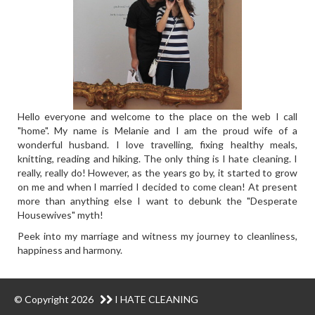
Hello everyone and welcome to the place on the web I call
"home". My name is Melanie and I am the proud wife of a
wonderful husband. I love travelling, fixing healthy meals,
knitting, reading and hiking. The only thing is I hate cleaning. I
really, really do! However, as the years go by, it started to grow
on me and when I married I decided to come clean! At present
more than anything else I want to debunk the "Desperate
Housewives" myth!
Peek into my marriage and witness my journey to cleanliness,
happiness and harmony.
© Copyright 2026
I HATE CLEANING