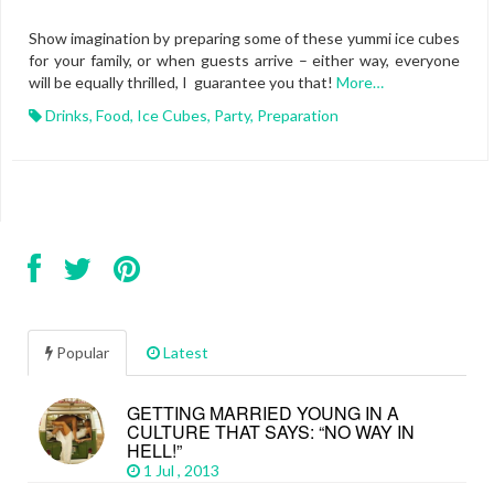
Show imagination by preparing some of these yummi ice cubes
for your family, or when guests arrive – either way, everyone
will be equally thrilled, I guarantee you that!
More…
Drinks
,
Food
,
Ice Cubes
,
Party
,
Preparation
Popular
Latest
GETTING MARRIED YOUNG IN A
CULTURE THAT SAYS: “NO WAY IN
HELL!”
1 Jul , 2013