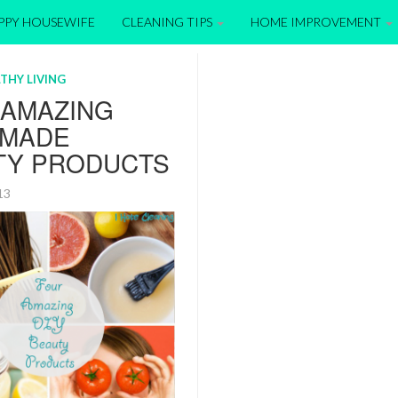
APPY HOUSEWIFE
CLEANING TIPS
HOME IMPROVEMENT
THY LIVING
 AMAZING
MADE
TY PRODUCTS
013