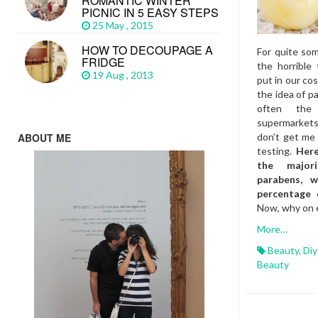
ROMANTIC WINTER
PICNIC IN 5 EASY STEPS
25 May , 2015
HOW TO DECOUPAGE A
For quite som
FRIDGE
the horrible 
19 Aug , 2013
put in our co
the idea of pa
often the
supermarket
ABOUT ME
don’t get me 
testing.
Here
the major
parabens, 
percentage 
Now, why on e
More…
Beauty
,
Diy
Beauty