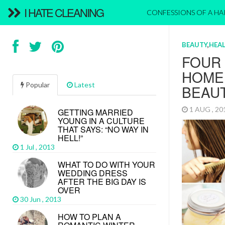
I HATE CLEANING
CONFESSIONS OF A H
BEAUTY
,
HEAL
FOUR
HOME
Popular
Latest
BEAU
1 AUG , 2
GETTING MARRIED
YOUNG IN A CULTURE
THAT SAYS: “NO WAY IN
HELL!”
1 Jul , 2013
WHAT TO DO WITH YOUR
WEDDING DRESS
AFTER THE BIG DAY IS
OVER
30 Jun , 2013
HOW TO PLAN A