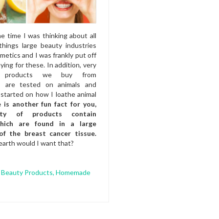
e time I was thinking about all
things large beauty industries
smetics and I was frankly put off
ying for these. In addition, very
 products we buy from
s are tested on animals and
started on how I loathe animal
 is another fun fact for you,
ity of products contain
which are found in a large
of the breast cancer tissue.
arth would I want that?
 Beauty Products
,
Homemade