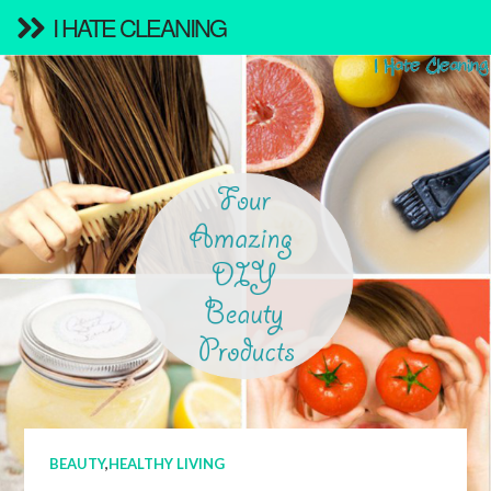
I HATE CLEANING
BEAUTY
,
HEALTHY LIVING