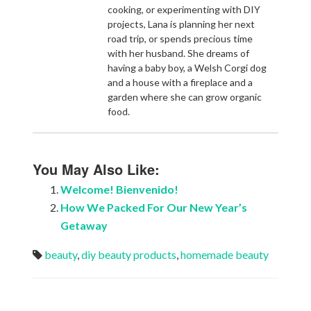
cooking, or experimenting with DIY
projects, Lana is planning her next
road trip, or spends precious time
with her husband. She dreams of
having a baby boy, a Welsh Corgi dog
and a house with a fireplace and a
garden where she can grow organic
food.
You May Also Like:
Welcome! Bienvenido!
How We Packed For Our New Year’s
Getaway
beauty
,
diy beauty products
,
homemade beauty