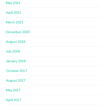
May 2021
April 2021
March 2021
December 2020
August 2018
July 2018
January 2018
October 2017
August 2017
May 2017
April 2017