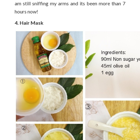
am still sniffing my arms and its been more than 7
hours now!
4. Hair Mask