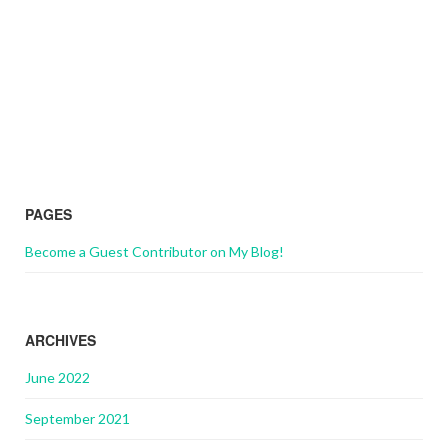
PAGES
Become a Guest Contributor on My Blog!
ARCHIVES
June 2022
September 2021