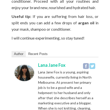
conditioner. Proceed with all your routines and
enjoy your brand new, nourished and hydrated hair.
Useful tip:
If you are suffering from hair loss, or
split ends you can add a few drops of
argan oil
in
your mask, shampoo or conditioner.
I will continue experimenting, so stay tuned!
Author
Recent Posts
Lana Jane Fox
Lana Jane Fox is a young, aspiring
housewife, currently living in North
Melbourne. At present her primary
job is to be a good wife and a
helpmeet to her husband and only
after that she describes herself as a
marketing executive and a blogger.
When she is not knitting, cleaning,