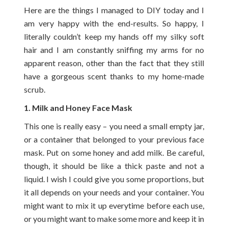
Here are the things I managed to DIY today and I
am very happy with the end-results. So happy, I
literally couldn’t keep my hands off my silky soft
hair and I am constantly sniffing my arms for no
apparent reason, other than the fact that they still
have a gorgeous scent thanks to my home-made
scrub.
1. Milk and Honey Face Mask
This one is really easy – you need a small empty jar,
or a container that belonged to your previous face
mask. Put on some honey and add milk. Be careful,
though, it should be like a thick paste and not a
liquid. I wish I could give you some proportions, but
it all depends on your needs and your container. You
might want to mix it up everytime before each use,
or you might want to make some more and keep it in