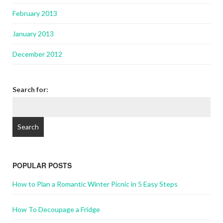
February 2013
January 2013
December 2012
Search for:
POPULAR POSTS
How to Plan a Romantic Winter Picnic in 5 Easy Steps
How To Decoupage a Fridge