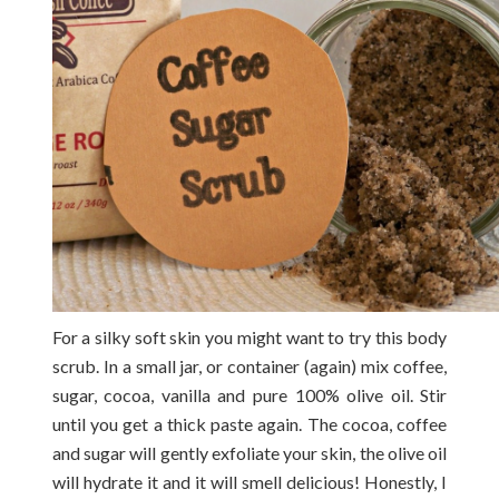
For a silky soft skin you might want to try this body
scrub. In a small jar, or container (again) mix coffee,
sugar, cocoa, vanilla and pure 100% olive oil. Stir
until you get a thick paste again. The cocoa, coffee
and sugar will gently exfoliate your skin, the olive oil
will hydrate it and it will smell delicious! Honestly, I