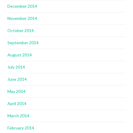
December 2014
November 2014
October 2014
September 2014
August 2014
July 2014
June 2014
May 2014
April 2014
March 2014
February 2014