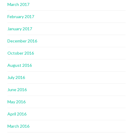
March 2017
February 2017
January 2017
December 2016
October 2016
August 2016
July 2016
June 2016
May 2016
April 2016
March 2016