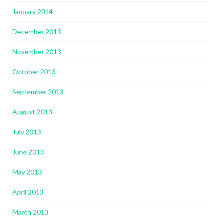
January 2014
December 2013
November 2013
October 2013
September 2013
August 2013
July 2013
June 2013
May 2013
April 2013
March 2013