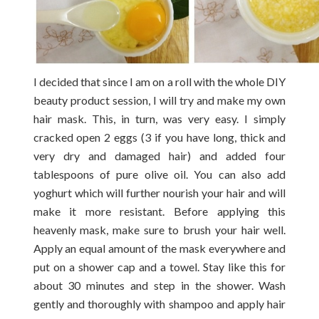
I decided that since I am on a roll with the whole DIY
beauty product session, I will try and make my own
hair mask. This, in turn, was very easy. I simply
cracked open 2 eggs (3 if you have long, thick and
very dry and damaged hair) and added four
tablespoons of pure olive oil. You can also add
yoghurt which will further nourish your hair and will
make it more resistant. Before applying this
heavenly mask, make sure to brush your hair well.
Apply an equal amount of the mask everywhere and
put on a shower cap and a towel. Stay like this for
about 30 minutes and step in the shower. Wash
gently and thoroughly with shampoo and apply hair