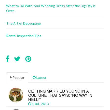
What to Do With Your Wedding Dress After the Big Day is
Over
The Art of Decoupage
Rental Inspection Tips
Popular
Latest
GETTING MARRIED YOUNG IN A
CULTURE THAT SAYS: “NO WAY IN
HELL!”
1 Jul , 2013