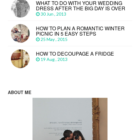
WHAT TO DO WITH YOUR WEDDING
DRESS AFTER THE BIG DAY IS OVER
30 Jun , 2013
HOW TO PLAN A ROMANTIC WINTER
PICNIC IN 5 EASY STEPS
25 May , 2015
HOW TO DECOUPAGE A FRIDGE
19 Aug , 2013
ABOUT ME