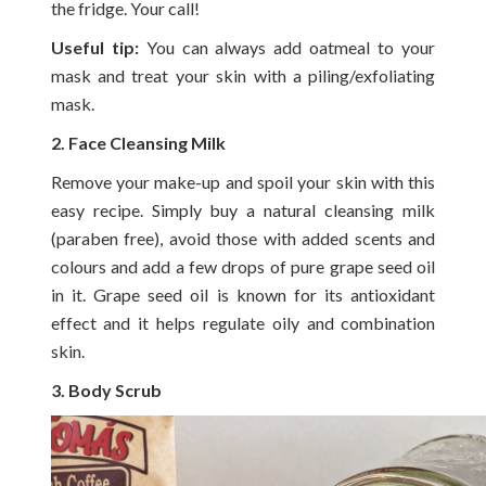
the fridge. Your call!
Useful tip:
You can always add oatmeal to your
mask and treat your skin with a piling/exfoliating
mask.
2. Face Cleansing Milk
Remove your make-up and spoil your skin with this
easy recipe. Simply buy a natural cleansing milk
(paraben free), avoid those with added scents and
colours and add a few drops of pure grape seed oil
in it. Grape seed oil is known for its antioxidant
effect and it helps regulate oily and combination
skin.
3. Body Scrub