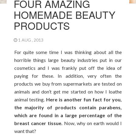
FOUR AMAZING
HOMEMADE BEAUTY
PRODUCTS
1 AUG , 2013
For quite some time I was thinking about all the
horrible things large beauty industries put in our
cosmetics and I was frankly put off the idea of
paying for these. In addition, very often the
products we buy from supermarkets are tested on
animals and don’t get me started on how I loathe
animal testing.
Here is another fun fact for you,
the majority of products contain parabens,
which are found in a large percentage of the
breast cancer tissue.
Now, why on earth would I
want that?