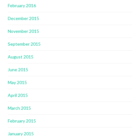
February 2016
December 2015
November 2015
September 2015
August 2015
June 2015
May 2015
April 2015
March 2015
February 2015
January 2015