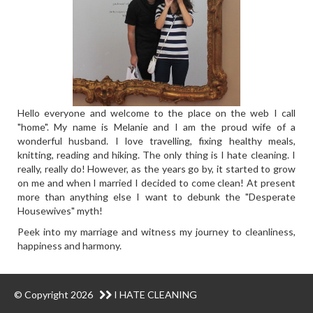
Hello everyone and welcome to the place on the web I call
"home". My name is Melanie and I am the proud wife of a
wonderful husband. I love travelling, fixing healthy meals,
knitting, reading and hiking. The only thing is I hate cleaning. I
really, really do! However, as the years go by, it started to grow
on me and when I married I decided to come clean! At present
more than anything else I want to debunk the "Desperate
Housewives" myth!
Peek into my marriage and witness my journey to cleanliness,
happiness and harmony.
© Copyright 2026
I HATE CLEANING