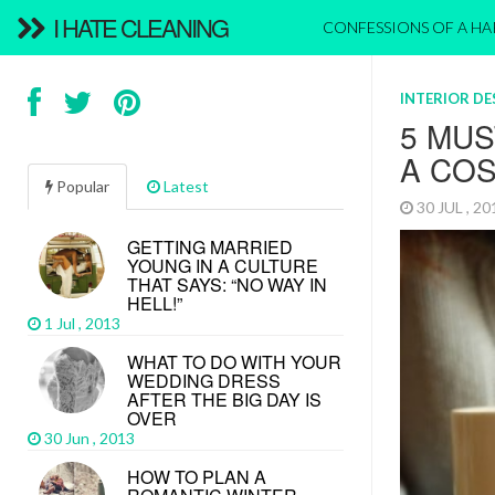
I HATE CLEANING
CONFESSIONS OF A H
INTERIOR D
5 MUS
A CO
Popular
Latest
30 JUL , 2
GETTING MARRIED
YOUNG IN A CULTURE
THAT SAYS: “NO WAY IN
HELL!”
1 Jul , 2013
WHAT TO DO WITH YOUR
WEDDING DRESS
AFTER THE BIG DAY IS
OVER
30 Jun , 2013
HOW TO PLAN A