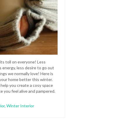
its toll on everyone! Less
s energy, less desire to go out
ings we normally love! Here is
our home better this winter.
l help you create a cosy space
ke you feel alive and pampered.
ior
,
Winter Interior