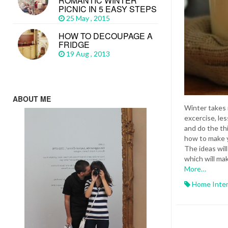
ROMANTIC WINTER
PICNIC IN 5 EASY STEPS
25 May , 2015
HOW TO DECOUPAGE A
FRIDGE
19 Aug , 2013
ABOUT ME
Winter takes 
excercise, les
and do the th
how to make y
The ideas wil
which will ma
More…
Home Inter