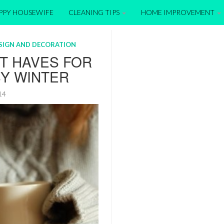
APPY HOUSEWIFE
CLEANING TIPS
HOME IMPROVEMENT
ESIGN AND DECORATION
T HAVES FOR
SY WINTER
014