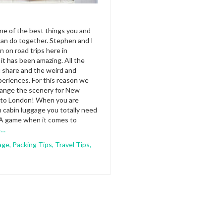
one of the best things you and
an do together. Stephen and I
n on road trips here in
 it has been amazing. All the
 share and the weird and
eriences. For this reason we
hange the scenery for New
o to London! When you are
h cabin luggage you totally need
 A game when it comes to
e…
age
,
Packing Tips
,
Travel Tips
,