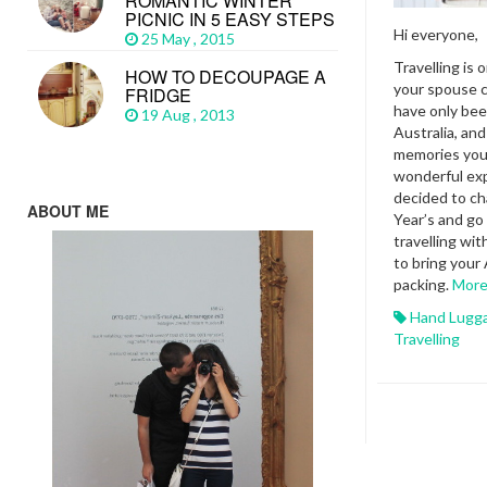
ROMANTIC WINTER
PICNIC IN 5 EASY STEPS
Hi everyone,
25 May , 2015
Travelling is 
HOW TO DECOUPAGE A
your spouse c
FRIDGE
have only bee
19 Aug , 2013
Australia, and
memories you
wonderful exp
decided to c
ABOUT ME
Year’s and g
travelling wit
to bring your
packing.
Mor
Hand Lugg
Travelling