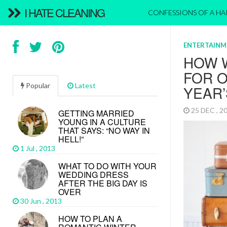
I HATE CLEANING
CONFESSIONS OF A H
ENTERTAINM
HOW 
FOR 
Popular
Latest
YEAR
25 DEC , 
GETTING MARRIED
YOUNG IN A CULTURE
THAT SAYS: “NO WAY IN
HELL!”
1 Jul , 2013
WHAT TO DO WITH YOUR
WEDDING DRESS
AFTER THE BIG DAY IS
OVER
30 Jun , 2013
HOW TO PLAN A