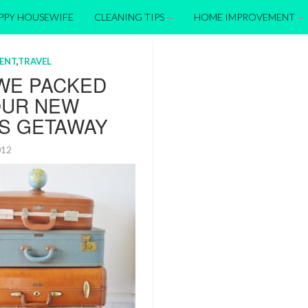
APPY HOUSEWIFE
CLEANING TIPS
HOME IMPROVEMENT
ENT
,
TRAVEL
WE PACKED
OUR NEW
’S GETAWAY
2012