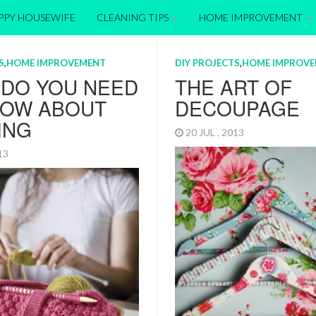
APPY HOUSEWIFE
CLEANING TIPS
HOME IMPROVEMENT
S
,
HOME IMPROVEMENT
DIY PROJECTS
,
HOME IMPROV
 DO YOU NEED
THE ART OF
NOW ABOUT
DECOUPAGE
ING
20 JUL , 2013
013