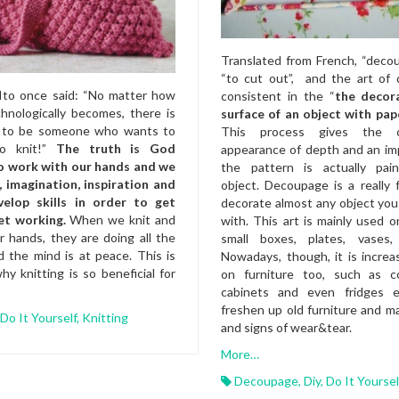
Translated from French, “dec
“to cut out”, and the art of
Ito once said: “No matter how
consistent in the “
the decor
hnologically becomes, there is
surface of an object with pap
g to be someone who wants to
This process gives the c
to knit!”
The truth is God
appearance of depth and an im
o work with our hands and we
the pattern is actually pa
, imagination, inspiration and
object. Decoupage is a really
velop skills in order to get
decorate almost any object yo
et working.
When we knit and
with. This art is mainly used o
 hands, they are doing all the
small boxes, plates, vases,
d the mind is at peace. This is
Nowadays, though, it is increas
y knitting is so beneficial for
on furniture too, such as co
cabinets and even fridges 
freshen up old furniture and m
Do It Yourself
,
Knitting
and signs of wear&tear.
More…
Decoupage
,
Diy
,
Do It Yoursel