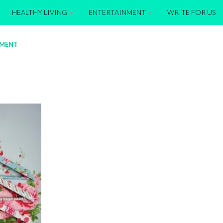
HEALTHY LIVING
ENTERTAINMENT
WRITE FOR US
EMENT