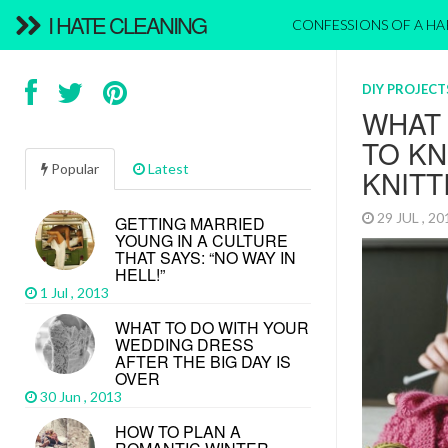
I HATE CLEANING
CONFESSIONS OF A H
DIY PROJECT
WHAT
TO K
Popular
Latest
KNITT
29 JUL , 2
GETTING MARRIED
YOUNG IN A CULTURE
THAT SAYS: “NO WAY IN
HELL!”
1 Jul , 2013
WHAT TO DO WITH YOUR
WEDDING DRESS
AFTER THE BIG DAY IS
OVER
30 Jun , 2013
HOW TO PLAN A