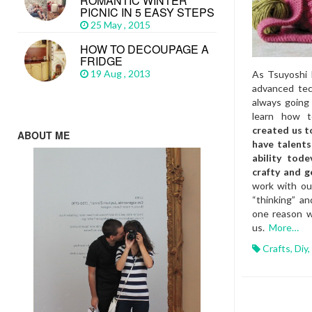
ROMANTIC WINTER
PICNIC IN 5 EASY STEPS
25 May , 2015
HOW TO DECOUPAGE A
FRIDGE
19 Aug , 2013
As Tsuyoshi 
advanced tec
always goin
learn how 
created us t
ABOUT ME
have talents
ability tode
crafty and g
work with our
“thinking” an
one reason wh
us.
More…
Crafts
,
Diy
,