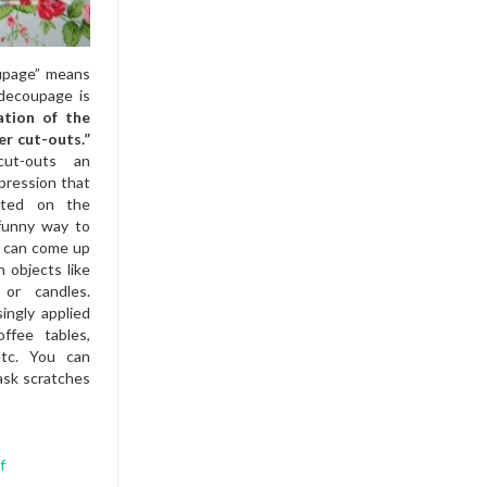
oupage” means
 decoupage is
ation of the
er cut-outs.”
ut-outs an
pression that
inted on the
 funny way to
u can come up
n objects like
 or candles.
ingly applied
ffee tables,
etc. You can
ask scratches
f