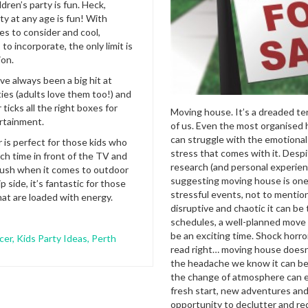
ldren’s party is fun. Heck,
ty at any age is fun! With
s to consider and cool,
 to incorporate, the only limit is
ion.
ve always been a big hit at
ties (adults love them too!) and
ticks all the right boxes for
Moving house. It’s a dreaded te
ertainment.
of us. Even the most organised
can struggle with the emotional
 is perfect for those kids who
stress that comes with it. Desp
h time in front of the TV and
research (and personal experie
 push when it comes to outdoor
suggesting moving house is one 
p side, it’s fantastic for those
stressful events, not to menti
at are loaded with energy.
disruptive and chaotic it can be 
schedules, a well-planned move 
be an exciting time. Shock horro
cer
,
Kids Party Ideas
,
Perth
read right… moving house doesn
the headache we know it can be
the change of atmosphere can 
fresh start, new adventures and
opportunity to declutter and re