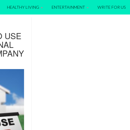
HEALTHY LIVING
ENTERTAINMENT
WRITE FOR US
O USE
NAL
MPANY