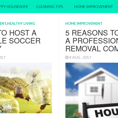
APPY HOUSEWIFE
CLEANING TIPS
HOME IMPROVEMENT
ENT
,
HEALTHY LIVING
HOME IMPROVEMENT
TO HOST A
5 REASONS T
LE SOCCER
A PROFESSIO
Y
REMOVAL CO
2017
8 AUG , 2017