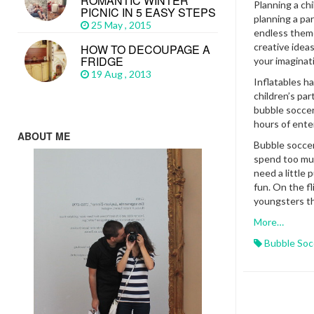
ROMANTIC WINTER
Planning a chi
PICNIC IN 5 EASY STEPS
planning a par
25 May , 2015
endless theme
creative ideas
HOW TO DECOUPAGE A
FRIDGE
your imaginat
19 Aug , 2013
Inflatables ha
children’s par
bubble soccer 
hours of ent
ABOUT ME
Bubble soccer
spend too muc
need a little
fun. On the fli
youngsters th
More…
Bubble Soc