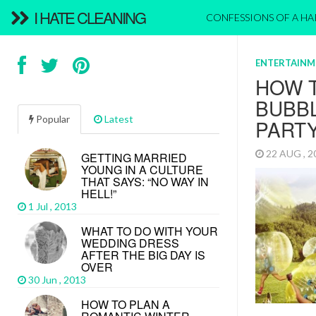
I HATE CLEANING
CONFESSIONS OF A H
ENTERTAINM
HOW 
BUBB
Popular
Latest
PART
22 AUG , 
GETTING MARRIED
YOUNG IN A CULTURE
THAT SAYS: “NO WAY IN
HELL!”
1 Jul , 2013
WHAT TO DO WITH YOUR
WEDDING DRESS
AFTER THE BIG DAY IS
OVER
30 Jun , 2013
HOW TO PLAN A