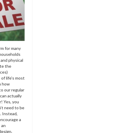
rm for many
 households
 and physical
ite the
nces)
of life’s most
on how
to our regular
can actually
r! Yes, you
’t need to be
. Instead,
encourage a
 an
design.