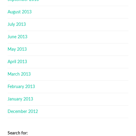
August 2013
July 2013
June 2013
May 2013
April 2013
March 2013
February 2013
January 2013
December 2012
Search for: