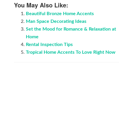
You May Also Like:
Beautiful Bronze Home Accents
Man Space Decorating Ideas
Set the Mood for Romance & Relaxation аt
Home
Rental Inspection Tips
Tropical Home Accents To Love Right Now