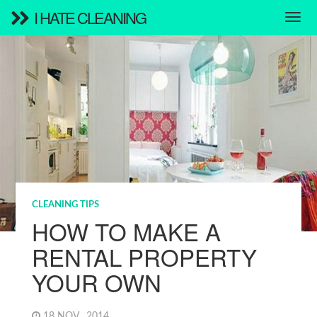
I HATE CLEANING
CLEANING TIPS
HOW TO MAKE A
RENTAL PROPERTY
YOUR OWN
18 NOV , 2014