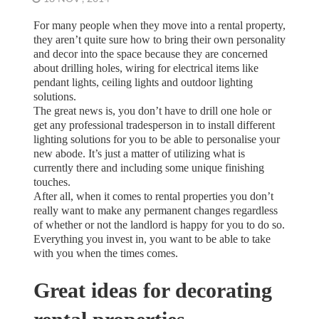
For many people when they move into a rental property,
they aren’t quite sure how to bring their own personality
and decor into the space because they are concerned
about drilling holes, wiring for electrical items like
pendant lights, ceiling lights and outdoor lighting
solutions.
The great news is, you don’t have to drill one hole or
get any professional tradesperson in to install different
lighting solutions for you to be able to personalise your
new abode. It’s just a matter of utilizing what is
currently there and including some unique finishing
touches.
After all, when it comes to rental properties you don’t
really want to make any permanent changes regardless
of whether or not the landlord is happy for you to do so.
Everything you invest in, you want to be able to take
with you when the times comes.
Great ideas for decorating