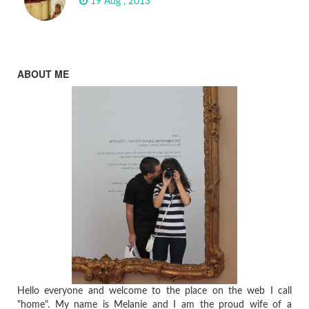
19 Aug , 2013
ABOUT ME
Hello everyone and welcome to the place on the web I call
"home". My name is Melanie and I am the proud wife of a