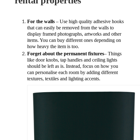
rental properties
For the walls
– Use high quality adhesive hooks
that can easily be removed from the walls to
display framed photographs, artworks and other
items. You can buy different ones depending on
how heavy the item is too.
Forget about the permanent fixtures
– Things
like door knobs, tap handles and ceiling lights
should be left as is. Instead, focus on how you
can personalise each room by adding different
textures, textiles and lighting accents.