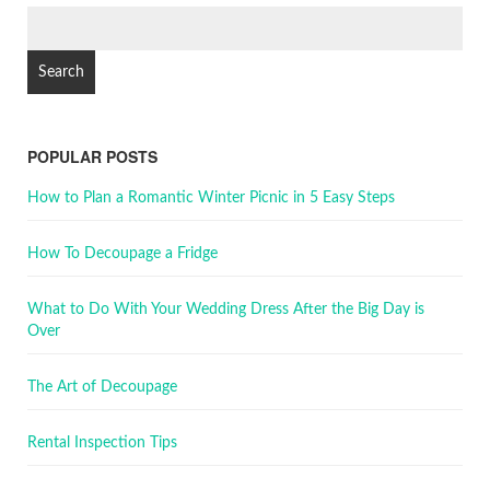
POPULAR POSTS
How to Plan a Romantic Winter Picnic in 5 Easy Steps
How To Decoupage a Fridge
What to Do With Your Wedding Dress After the Big Day is
Over
The Art of Decoupage
Rental Inspection Tips