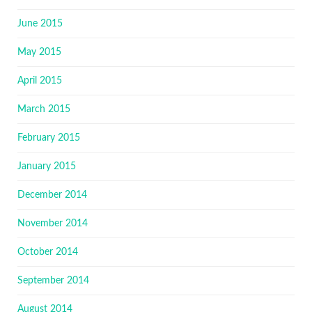
June 2015
May 2015
April 2015
March 2015
February 2015
January 2015
December 2014
November 2014
October 2014
September 2014
August 2014