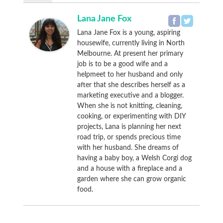
Lana Jane Fox
Lana Jane Fox is a young, aspiring
housewife, currently living in North
Melbourne. At present her primary
job is to be a good wife and a
helpmeet to her husband and only
after that she describes herself as a
marketing executive and a blogger.
When she is not knitting, cleaning,
cooking, or experimenting with DIY
projects, Lana is planning her next
road trip, or spends precious time
with her husband. She dreams of
having a baby boy, a Welsh Corgi dog
and a house with a fireplace and a
garden where she can grow organic
food.