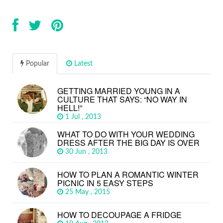
Popular
Latest
GETTING MARRIED YOUNG IN A
CULTURE THAT SAYS: “NO WAY IN
HELL!”
1 Jul , 2013
WHAT TO DO WITH YOUR WEDDING
DRESS AFTER THE BIG DAY IS OVER
30 Jun , 2013
HOW TO PLAN A ROMANTIC WINTER
PICNIC IN 5 EASY STEPS
25 May , 2015
HOW TO DECOUPAGE A FRIDGE