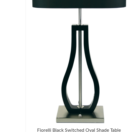
Fiorelli Black Switched Oval Shade Table