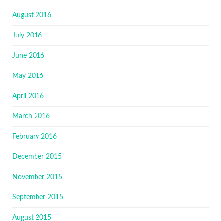
August 2016
July 2016
June 2016
May 2016
April 2016
March 2016
February 2016
December 2015
November 2015
September 2015
August 2015