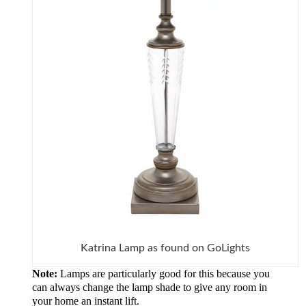
Katrina Lamp as found on GoLights
Note:
Lamps are particularly good for this because you
can always change the lamp shade to give any room in
your home an instant lift.