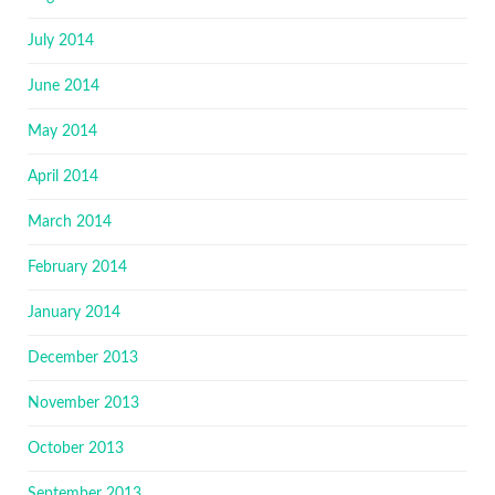
July 2014
June 2014
May 2014
April 2014
March 2014
February 2014
January 2014
December 2013
November 2013
October 2013
September 2013