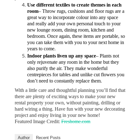
Use different textiles to create themes in each
room
– Throw rugs, cushions and floor rugs are a
great way to incorporate colour into any space
and really add your own personal touch to your
new lounge room, dining room, kitchen and
bedroom. Once again, these items are portable, so
you can take them with you to your next home in
years to come.
Indoor plants liven up any space
– Plants not
only rejuvenate any room in the home but they
also purify the air. They make wonderful
centrepieces for tables and unlike cut flowers you
don’t need to constantly replace them.
With a little care and thoughtful planning you’ll find that
there are plenty of exciting ways to make your new
rental property your own, without painting, drilling or
hard wiring a thing. Have fun with your new decorating
project and enjoy living in your new home!
Featured Image Credit:
Freshome.com
Author
Recent Posts