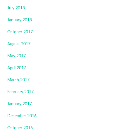
July 2018
January 2018
October 2017
August 2017
May 2017
April 2017
March 2017
February 2017
January 2017
December 2016
October 2016