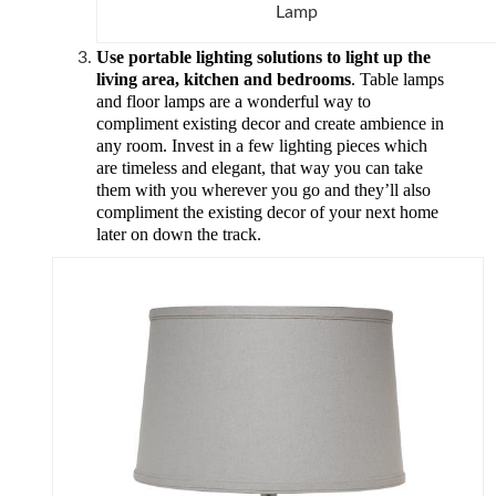
Lamp
Use portable lighting solutions to light up the
living area, kitchen and bedrooms
.
Table lamps
and floor lamps are a wonderful way to
compliment existing decor and create ambience in
any room. Invest in a few lighting pieces which
are timeless and elegant, that way you can take
them with you wherever you go and they’ll also
compliment the existing decor of your next home
later on down the track.