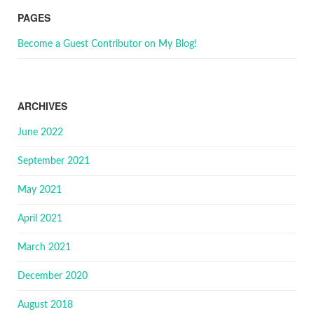
PAGES
Become a Guest Contributor on My Blog!
ARCHIVES
June 2022
September 2021
May 2021
April 2021
March 2021
December 2020
August 2018