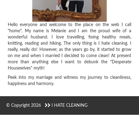
Hello everyone and welcome to the place on the web I call
"home". My name is Melanie and I am the proud wife of a
wonderful husband. I love travelling, fixing healthy meals,
knitting, reading and hiking. The only thing is I hate cleaning. I
really, really do! However, as the years go by, it started to grow
on me and when I married I decided to come clean! At present
more than anything else I want to debunk the "Desperate
Housewives" myth!
Peek into my marriage and witness my journey to cleanliness,
happiness and harmony.
© Copyright 2026
I HATE CLEANING