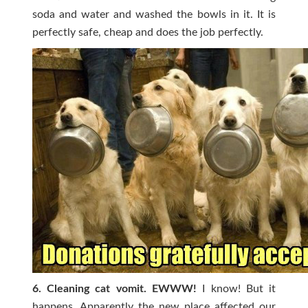
soda and water and washed the bowls in it. It is
perfectly safe, cheap and does the job perfectly.
6. Cleaning cat vomit. EWWW!
I know! But it
happens. Apparently the new place affected our