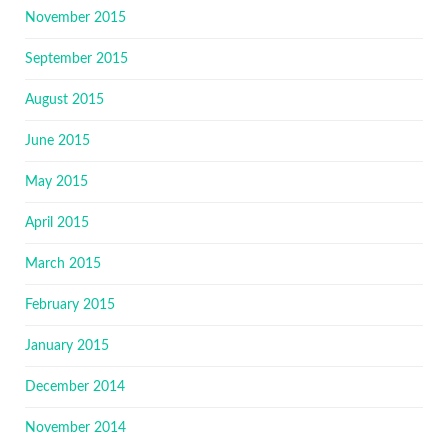
November 2015
September 2015
August 2015
June 2015
May 2015
April 2015
March 2015
February 2015
January 2015
December 2014
November 2014