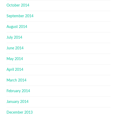
October 2014
September 2014
August 2014
July 2014
June 2014
May 2014
April 2014
March 2014
February 2014
January 2014
December 2013