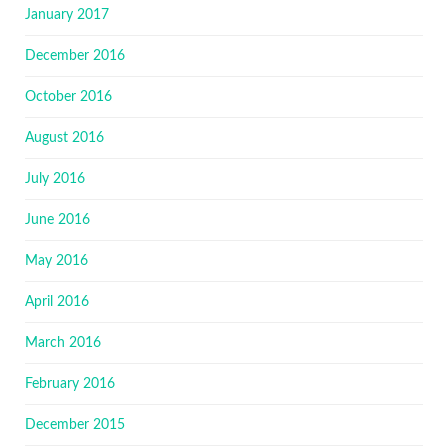
January 2017
December 2016
October 2016
August 2016
July 2016
June 2016
May 2016
April 2016
March 2016
February 2016
December 2015