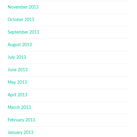
November 2013
October 2013
September 2013
August 2013
July 2013
June 2013
May 2013
April 2013
March 2013
February 2013
January 2013