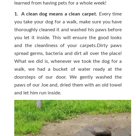
learned from having pets for a whole week!
1. A clean dog means a clean carpet.
Every time
you take your dog for a walk, make sure you have
thoroughly cleaned it and washed his paws before
you let it inside. This will ensure the good looks
and the cleanliness of your carpets.Dirty paws
spread germs, bacteria and dirt all over the place!
What we did is, whenever we took the dog for a
walk, we had a bucket of water ready at the
doorsteps of our door. We gently washed the
paws of our Joe and, dried them with an old towel
and let him run inside.