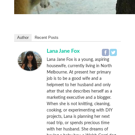
Author
Recent Posts
Lana Jane Fox
Lana Jane Fox is a young, aspiring
housewife, currently living in North
Melbourne. At present her primary
job is to be a good wife and a
helpmeet to her husband and only
after that she describes herself as a
marketing executive and a blogger.
When she is not knitting, cleaning,
cooking, or experimenting with DIY
projects, Lana is planning her next
road trip, or spends precious time
with her husband. She dreams of