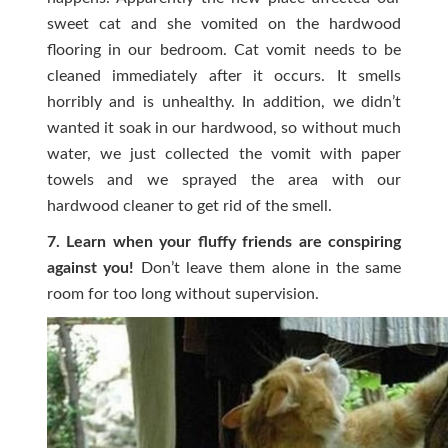
sweet cat and she vomited on the hardwood
flooring in our bedroom. Cat vomit needs to be
cleaned immediately after it occurs. It smells
horribly and is unhealthy. In addition, we didn’t
wanted it soak in our hardwood, so without much
water, we just collected the vomit with paper
towels and we sprayed the area with our
hardwood cleaner to get rid of the smell.
7. Learn when your fluffy friends are conspiring
against you!
Don’t leave them alone in the same
room for too long without supervision.