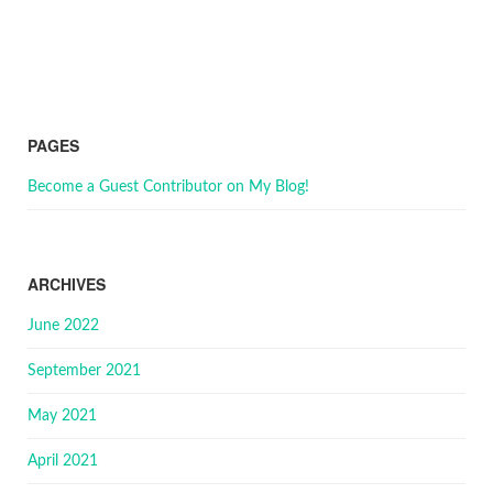
PAGES
Become a Guest Contributor on My Blog!
ARCHIVES
June 2022
September 2021
May 2021
April 2021