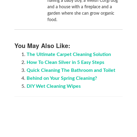
having a baby boy, a Welsh Corgi dog
and a house with a fireplace and a
garden where she can grow organic
food.
You May Also Like:
The Ultimate Carpet Cleaning Solution
How To Clean Silver in 5 Easy Steps
Quick Cleaning The Bathroom and Toilet
Behind on Your Spring Cleaning?
DIY Wet Cleaning Wipes