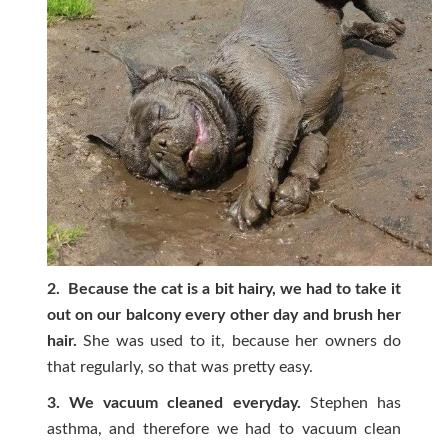
2. Because the cat is a bit hairy, we had to take it
out on our balcony every other day and brush her
hair.
She was used to it, because her owners do
that regularly, so that was pretty easy.
3. We vacuum cleaned everyday.
Stephen has
asthma, and therefore we had to vacuum clean