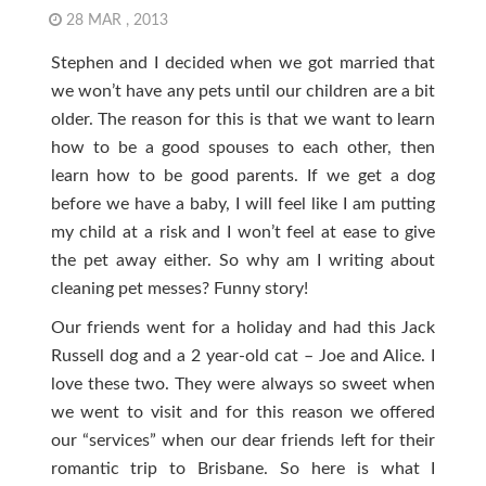
28 MAR , 2013
Stephen and I decided when we got married that
we won’t have any pets until our children are a bit
older. The reason for this is that we want to learn
how to be a good spouses to each other, then
learn how to be good parents. If we get a dog
before we have a baby, I will feel like I am putting
my child at a risk and I won’t feel at ease to give
the pet away either. So why am I writing about
cleaning pet messes? Funny story!
Our friends went for a holiday and had this Jack
Russell dog and a 2 year-old cat – Joe and Alice. I
love these two. They were always so sweet when
we went to visit and for this reason we offered
our “services” when our dear friends left for their
romantic trip to Brisbane. So here is what I