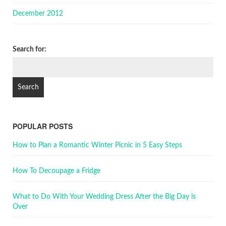
December 2012
Search for:
POPULAR POSTS
How to Plan a Romantic Winter Picnic in 5 Easy Steps
How To Decoupage a Fridge
What to Do With Your Wedding Dress After the Big Day is
Over