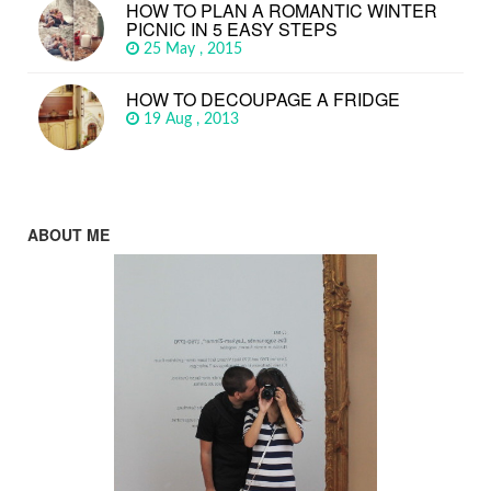
HOW TO PLAN A ROMANTIC WINTER
PICNIC IN 5 EASY STEPS
25 May , 2015
HOW TO DECOUPAGE A FRIDGE
19 Aug , 2013
ABOUT ME