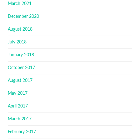
March 2021
December 2020
August 2018
July 2018
January 2018
October 2017
August 2017
May 2017
April 2017
March 2017
February 2017