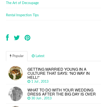
The Art of Decoupage
Rental Inspection Tips
Popular
Latest
GETTING MARRIED YOUNG IN A
CULTURE THAT SAYS: “NO WAY IN
HELL!”
1 Jul , 2013
WHAT TO DO WITH YOUR WEDDING
DRESS AFTER THE BIG DAY IS OVER
30 Jun , 2013