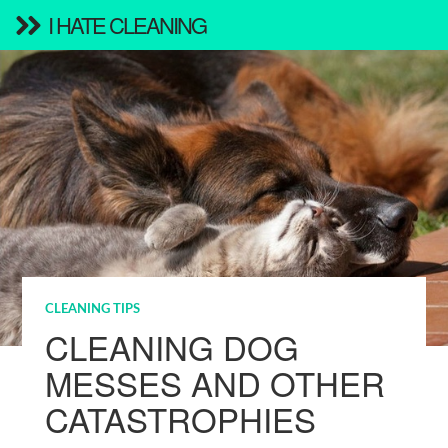
I HATE CLEANING
CLEANING TIPS
CLEANING DOG
MESSES AND OTHER
CATASTROPHIES