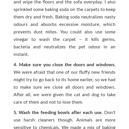
and wipe the floors and the sofa everyday. I also
sprinkled some baking soda on the carpets to keep
them dry and fresh. Baking soda neutralizes nasty
odours and absorbs excessive moisture, which
prevents dust mites. You could also use some
vinegar to wash the carpet – it kills germs,
bacteria and neutralizes the pet odour in an
instant.
4. Make sure you close the doors and windows.
We were afraid that one of our fluffy new friends
might try to go back to its home earlier, so we had
to make sure we close all doors and windows.
After all, we were given the cat and dog to take
care of them and not to lose them.
5. Wash the feeding bowls after each use.
Don’t
use harsh cleaners though. Animals are more
sensitive to chemicals. We made a mix of baking