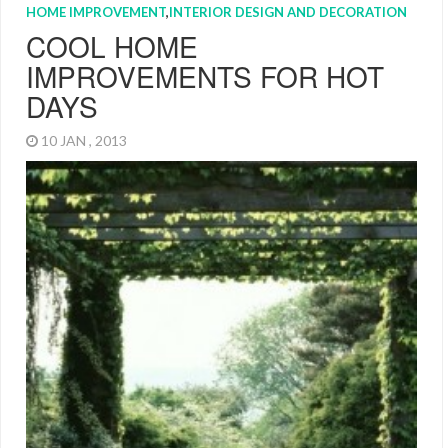
HOME IMPROVEMENT
,
INTERIOR DESIGN AND DECORATION
COOL HOME
IMPROVEMENTS FOR HOT
DAYS
10 JAN , 2013