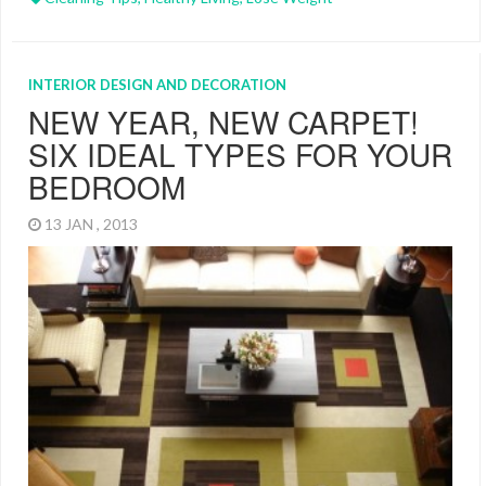
INTERIOR DESIGN AND DECORATION
NEW YEAR, NEW CARPET!
SIX IDEAL TYPES FOR YOUR
BEDROOM
13 JAN , 2013