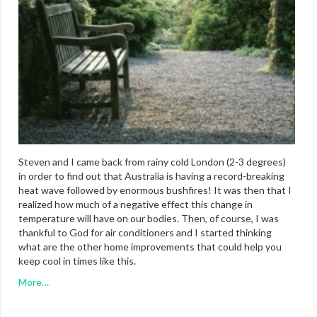
Steven and I came back from rainy cold London (2-3 degrees)
in order to find out that Australia is having a record-breaking
heat wave followed by enormous bushfires! It was then that I
realized how much of a negative effect this change in
temperature will have on our bodies. Then, of course, I was
thankful to God for air conditioners and I started thinking
what are the other home improvements that could help you
keep cool in times like this.
More…