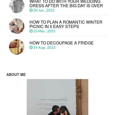
WHAT TO DO WITH YOUR WEDDING
DRESS AFTER THE BIG DAY IS OVER
30 Jun , 2013
HOW TO PLAN A ROMANTIC WINTER
PICNIC IN 5 EASY STEPS
25 May , 2015
HOW TO DECOUPAGE A FRIDGE
19 Aug , 2013
ABOUT ME