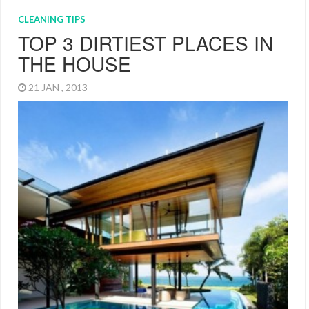
CLEANING TIPS
TOP 3 DIRTIEST PLACES IN
THE HOUSE
21 JAN , 2013