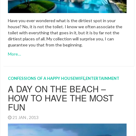
Have you ever wondered what is the dirtiest spot in your
house? No, it is not the toilet. I know we often associate the
toilet with everything that goes in it, but it is by far not the
dirtiest places of all. My collection will surprise you, I can
guarantee you that from the beginning.
More…
CONFESSIONS OF A HAPPY HOUSEWIFE
,
ENTERTAINMENT
A DAY ON THE BEACH –
HOW TO HAVE THE MOST
FUN
21 JAN , 2013