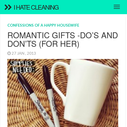
I HATE CLEANING
CONFESSIONS OF A HAPPY HOUSEWIFE
ROMANTIC GIFTS -DO’S AND
DON’TS (FOR HER)
27 JAN , 2013