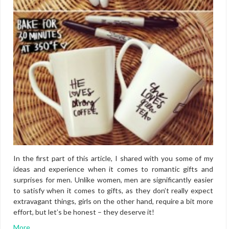
In the first part of this article, I shared with you some of my
ideas and experience when it comes to romantic gifts and
surprises for men. Unlike women, men are significantly easier
to satisfy when it comes to gifts, as they don’t really expect
extravagant things, girls on the other hand, require a bit more
effort, but let’s be honest – they deserve it!
More…