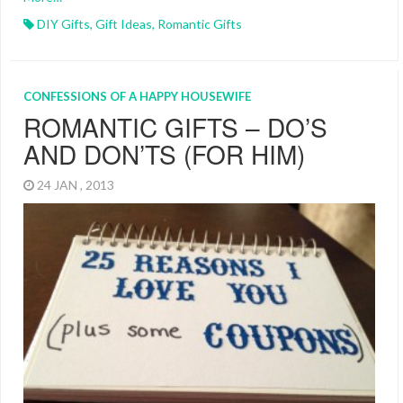
DIY Gifts
,
Gift Ideas
,
Romantic Gifts
CONFESSIONS OF A HAPPY HOUSEWIFE
ROMANTIC GIFTS – DO’S
AND DON’TS (FOR HIM)
24 JAN , 2013