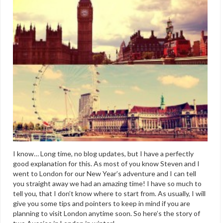
I know… Long time, no blog updates, but I have a perfectly
good explanation for this. As most of you know Steven and I
went to London for our New Year’s adventure and I can tell
you straight away we had an amazing time! I have so much to
tell you, that I don’t know where to start from. As usually, I will
give you some tips and pointers to keep in mind if you are
planning to visit London anytime soon. So here’s the story of