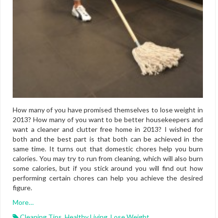
How many of you have promised themselves to lose weight in
2013? How many of you want to be better housekeepers and
want a cleaner and clutter free home in 2013? I wished for
both and the best part is that both can be achieved in the
same time. It turns out that domestic chores help you burn
calories. You may try to run from cleaning, which will also burn
some calories, but if you stick around you will find out how
performing certain chores can help you achieve the desired
figure.
More…
Cleaning Tips
,
Healthy Living
,
Lose Weight