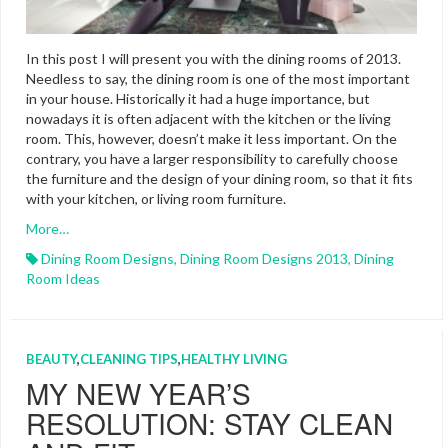
In this post I will present you with the dining rooms of 2013.
Needless to say, the dining room is one of the most important
in your house. Historically it had a huge importance, but
nowadays it is often adjacent with the kitchen or the living
room. This, however, doesn’t make it less important. On the
contrary, you have a larger responsibility to carefully choose
the furniture and the design of your dining room, so that it fits
with your kitchen, or living room furniture.
More…
Dining Room Designs
,
Dining Room Designs 2013
,
Dining
Room Ideas
BEAUTY
,
CLEANING TIPS
,
HEALTHY LIVING
MY NEW YEAR’S
RESOLUTION: STAY CLEAN