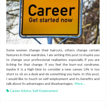
Some women change their haircuts, others change certain
features in their wardrobe, I am writing this post to inspire you
to change your professional realization, especially if you are
itching for that change. If you feel the burn-out syndrome,
maybe it is a high-time to consider a new career. Life is too
short to sit on a desk and do something you hate. In this post,
I would like to touch on self-employment and its benefits and
talk about its advantages and disadvantages.
More…
Career Advice
,
Self-Employment