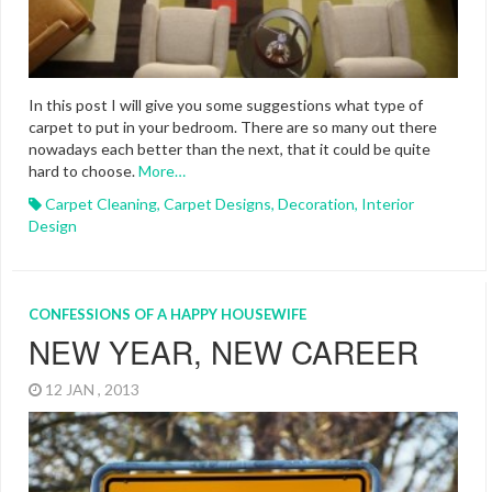
In this post I will give you some suggestions what type of
carpet to put in your bedroom. There are so many out there
nowadays each better than the next, that it could be quite
hard to choose.
More…
Carpet Cleaning
,
Carpet Designs
,
Decoration
,
Interior
Design
CONFESSIONS OF A HAPPY HOUSEWIFE
NEW YEAR, NEW CAREER
12 JAN , 2013