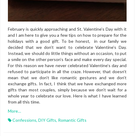
February is quickly approaching and St. Valentine’s Day with it
and I am here to give you a few tips on how to prepare for the
holidays with a good gift. To be honest, in our family we
decided that we don’t want to celebrate Valentine’s Day.
Instead, we should do little things without an occasion, to put
a smile on the other person’s face and make every day special.
For this reason we have never celebrated Valentine’s day and
refused to participate in all the craze. However, that doesn’t
mean that we don’t like romantic gestures and we don’t
exchange gifts. In fact, I think that we have exchanged more
gifts than most couples, simply because we don’t wait for a
whole year to celebrate our love. Here is what I have learned
from all this time.
More…
Confessions
,
DIY Gifts
,
Romantic Gifts