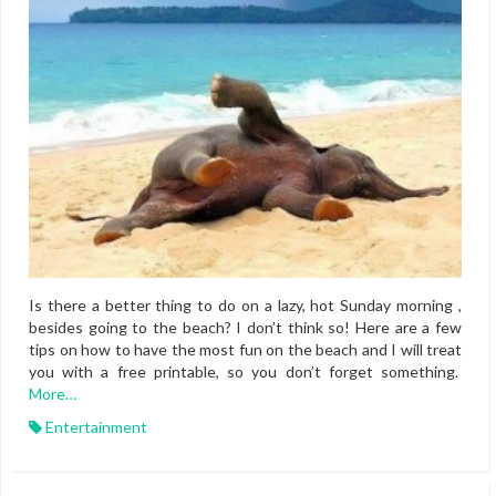
Is there a better thing to do on a lazy, hot Sunday morning ,
besides going to the beach? I don’t think so! Here are a few
tips on how to have the most fun on the beach and I will treat
you with a free printable, so you don’t forget something.
More…
Entertainment