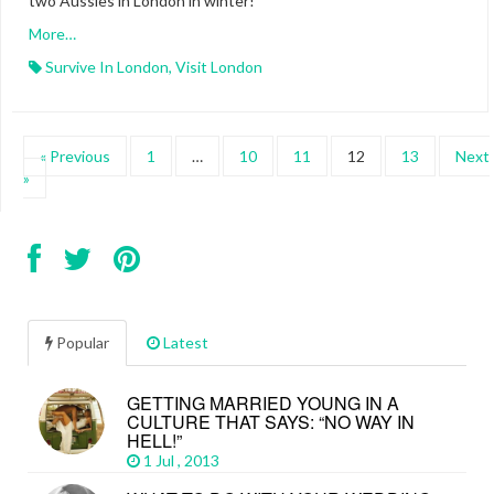
two Aussies in London in winter!
More…
Survive In London
,
Visit London
« Previous
1
…
10
11
12
13
Next
»
Popular
Latest
GETTING MARRIED YOUNG IN A
CULTURE THAT SAYS: “NO WAY IN
HELL!”
1 Jul , 2013