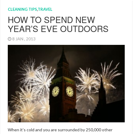
CLEANING TIPS
,
TRAVEL
HOW TO SPEND NEW
YEAR’S EVE OUTDOORS
8 JAN , 2013
When it’s cold and you are surrounded by 250,000 other