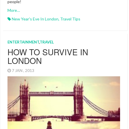
people!
More…
New Year's Eve In London
,
Travel Tips
ENTERTAINMENT
,
TRAVEL
HOW TO SURVIVE IN
LONDON
7 JAN , 2013