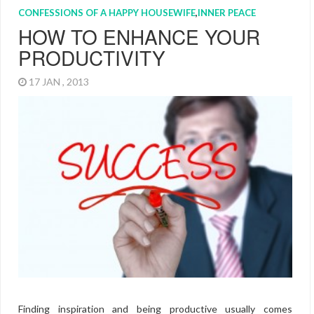
CONFESSIONS OF A HAPPY HOUSEWIFE
,
INNER PEACE
HOW TO ENHANCE YOUR
PRODUCTIVITY
17 JAN , 2013
Finding inspiration and being productive usually comes