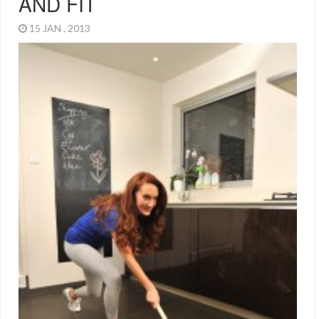
AND FIT
15 JAN , 2013