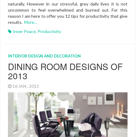
naturally. However in our stressful, grey daily lives it is not
uncommon to feel overwhelmed and burned out. For this
reason I am here to offer you 12 tips for productivity that give
results.
More…
Inner Peace
,
Productivity
INTERIOR DESIGN AND DECORATION
DINING ROOM DESIGNS OF
2013
16 JAN , 2013