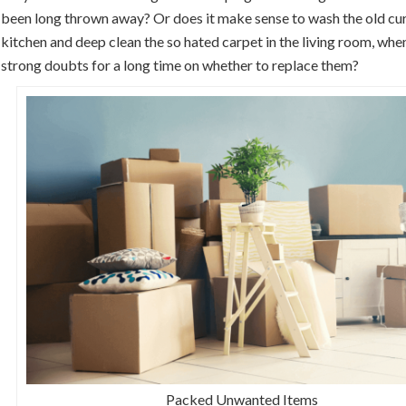
been long thrown away? Or does it make sense to wash the old curt
kitchen and deep clean the so hated carpet in the living room, whe
strong doubts for a long time on whether to replace them?
Packed Unwanted Items