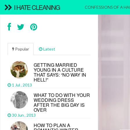
I HATE CLEANING
CONFESSIONS OF A H
Popular
Latest
GETTING MARRIED
YOUNG IN A CULTURE
THAT SAYS: “NO WAY IN
HELL!”
1 Jul , 2013
WHAT TO DO WITH YOUR
WEDDING DRESS
AFTER THE BIG DAY IS
OVER
30 Jun , 2013
HOW TO PLAN A