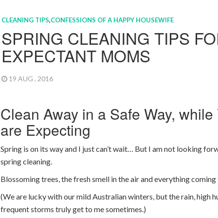
CLEANING TIPS
,
CONFESSIONS OF A HAPPY HOUSEWIFE
SPRING CLEANING TIPS F
EXPECTANT MOMS
19 AUG , 2016
Clean Away in a Safe Way, while
are Expecting
Spring is on its way and I just can’t wait… But I am not looking for
spring cleaning.
Blossoming trees, the fresh smell in the air and everything coming t
(We are lucky with our mild Australian winters, but the rain, high 
frequent storms truly get to me sometimes.)