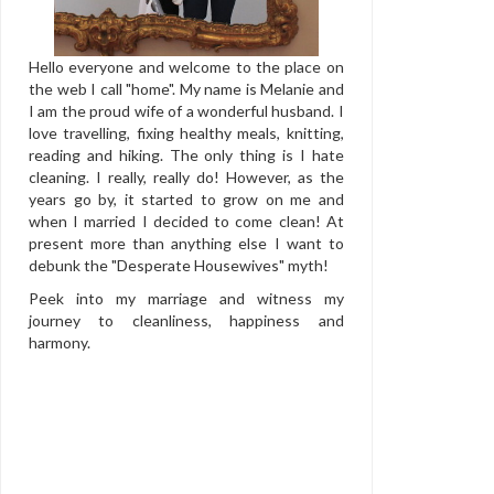
Hello everyone and welcome to the place on
the web I call "home". My name is Melanie and
I am the proud wife of a wonderful husband. I
love travelling, fixing healthy meals, knitting,
reading and hiking. The only thing is I hate
cleaning. I really, really do! However, as the
years go by, it started to grow on me and
when I married I decided to come clean! At
present more than anything else I want to
debunk the "Desperate Housewives" myth!
Peek into my marriage and witness my
journey to cleanliness, happiness and
harmony.