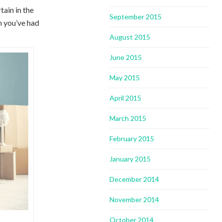
ain in the
September 2015
n you’ve had
August 2015
June 2015
May 2015
April 2015
March 2015
February 2015
January 2015
December 2014
November 2014
October 2014