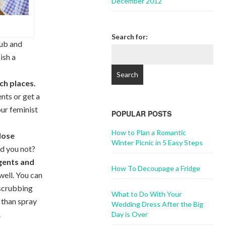
December 2012
Search for:
rub and
ish a
ch places.
nts or get a
our feminist
POPULAR POSTS
How to Plan a Romantic
close
Winter Picnic in 5 Easy Steps
d you not?
agents and
How To Decoupage a Fridge
well. You can
e scrubbing
What to Do With Your
 than spray
Wedding Dress After the Big
.
Day is Over