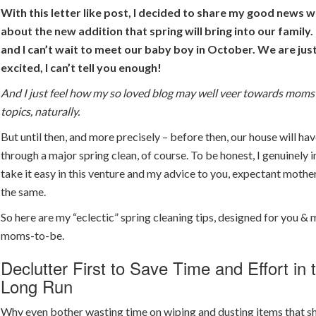
With this letter like post, I decided to share my good news wi
about the new addition that spring will bring into our famil
and I can’t wait to meet our baby boy in October. We are jus
excited, I can’t tell you enough!
And I just feel how my so loved blog may well veer towards moms
topics, naturally.
But until then, and more precisely – before then, our house will ha
through a major spring clean, of course. To be honest, I genuinely 
take it easy in this venture and my advice to you, expectant mother
the same.
So here are my “eclectic” spring cleaning tips, designed for you & 
moms-to-be.
Declutter First to Save Time and Effort in 
Long Run
Why even bother wasting time on wiping and dusting items that s