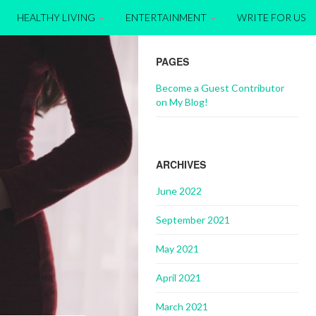
HEALTHY LIVING
ENTERTAINMENT
WRITE FOR US
PAGES
Become a Guest Contributor
on My Blog!
ARCHIVES
June 2022
September 2021
May 2021
April 2021
March 2021