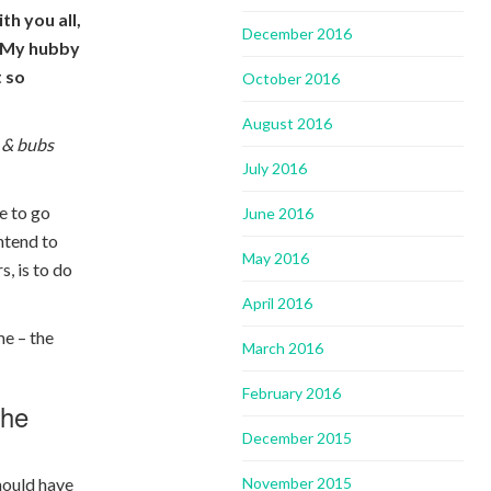
th you all,
December 2016
y. My hubby
t so
October 2016
August 2016
 & bubs
July 2016
ve to go
June 2016
intend to
May 2016
s, is to do
April 2016
me – the
March 2016
February 2016
the
December 2015
November 2015
hould have