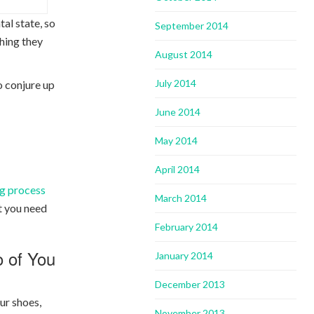
al state, so
September 2014
thing they
August 2014
July 2014
o conjure up
June 2014
May 2014
April 2014
g process
March 2014
at you need
February 2014
o of You
January 2014
December 2013
ur shoes,
November 2013