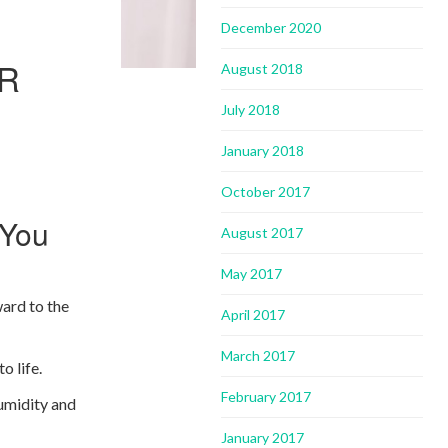
December 2020
OR
August 2018
July 2018
January 2018
October 2017
 You
August 2017
May 2017
ward to the
April 2017
March 2017
o life.
February 2017
humidity and
January 2017