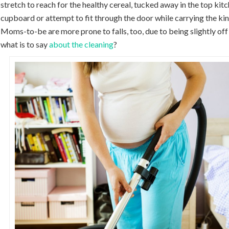
stretch to reach for the healthy cereal, tucked away in the top kit
cupboard or attempt to fit through the door while carrying the kin
Moms-to-be are more prone to falls, too, due to being slightly off
what is to say
about the cleaning
?