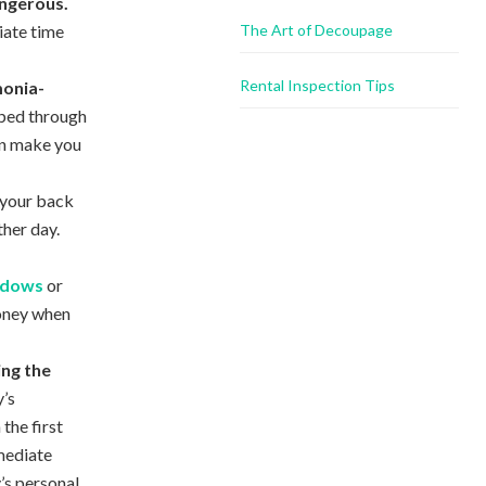
angerous.
iate time
The Art of Decoupage
Rental Inspection Tips
monia-
rbed through
an make you
r your back
ther day.
indows
or
oney when
ing the
’s
the first
mediate
’s personal