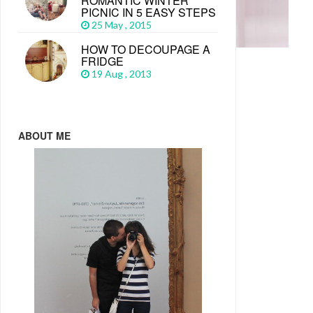
ROMANTIC WINTER
PICNIC IN 5 EASY STEPS
25 May , 2015
HOW TO DECOUPAGE A
FRIDGE
19 Aug , 2013
ABOUT ME