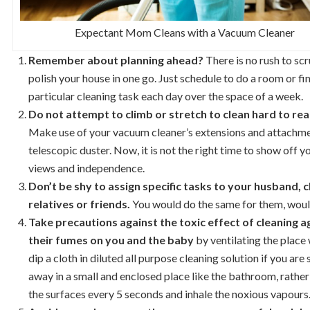
Expectant Mom Cleans with a Vacuum Cleaner
Remember about planning ahead?
There is no rush to sc
polish your house in one go. Just schedule to do a room or fin
particular cleaning task each day over the space of a week.
Do not attempt to climb or stretch to clean hard to rea
Make use of your vacuum cleaner’s extensions and attachme
telescopic duster. Now, it is not the right time to show off y
views and independence.
Don’t be shy to assign specific tasks to your husband, 
relatives or friends.
You would do the same for them, woul
Take precautions against the toxic effect of cleaning 
their fumes on you and the baby
by ventilating the place 
dip a cloth in diluted all purpose cleaning solution if you ar
away in a small and enclosed place like the bathroom, rather
the surfaces every 5 seconds and inhale the noxious vapours