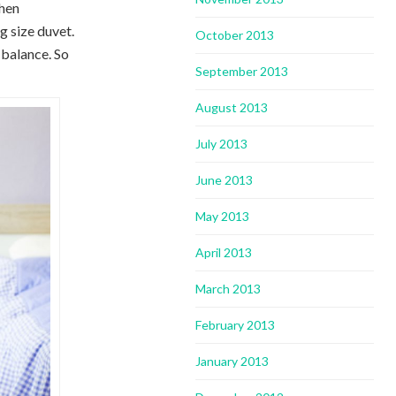
chen
g size duvet.
October 2013
 balance. So
September 2013
August 2013
July 2013
June 2013
May 2013
April 2013
March 2013
February 2013
January 2013