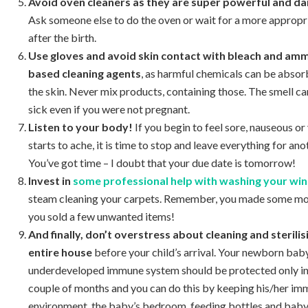
Avoid oven cleaners as they are super powerful and d
Ask someone else to do the oven or wait for a more appropr
after the birth.
Use gloves and avoid skin contact with bleach and am
based cleaning agents
, as harmful chemicals can be abso
the skin. Never mix products, containing those. The smell c
sick even if you were not pregnant.
Listen to your body!
If you begin to feel sore, nauseous o
starts to ache, it is time to stop and leave everything for ano
You’ve got time – I doubt that your due date is tomorrow!
Invest in
some professional help with washing your w
steam cleaning your carpets. Remember, you made some m
you sold a few unwanted items!
And finally, don’t overstress about cleaning and sterilis
entire house
before your child’s arrival.
Your newborn baby
underdeveloped immune system should be protected only in 
couple of months and you can do this by keeping his/her im
environment, the baby’s bedroom, feeding bottles and baby