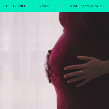
APPY HOUSEWIFE
CLEANING TIPS
HOME IMPROVEMENT