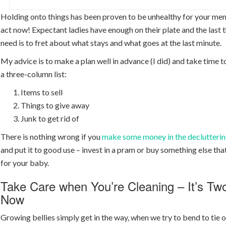
Holding onto things has been proven to be unhealthy for your ment
act now! Expectant ladies have enough on their plate and the last 
need is to fret about what stays and what goes at the last minute.
My advice is to make a plan well in advance (I did) and take time t
a three-column list:
Items to sell
Things to give away
Junk to get rid of
There is nothing wrong if you
make some money in the declutterin
and put it to good use – invest in a pram or buy something else th
for your baby.
Take Care when You’re Cleaning – It’s Tw
Now
Growing bellies simply get in the way, when we try to bend to tie o