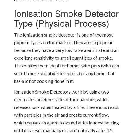
Ionisation Smoke Detector
Type (Physical Process)
The ionization smoke detector is one of the most
popular types on the market. They are so popular
because they have a very low false alarm rate and an
excellent sensitivity to small quantities of smoke.
This makes them ideal for homes with pets (who can
set off more sensitive detectors) or any home that
has a lot of cooking done in it.
Ionisation Smoke Detectors work by using two
electrodes on either side of the chamber, which
releases ions when heated by a fire. These ions react
with particles in the air and create current flow,
which causes an alarm to sound at its loudest setting
until it is reset manually or automatically after 15