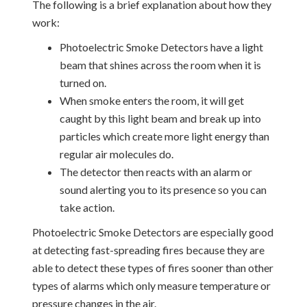
The following is a brief explanation about how they
work:
Photoelectric Smoke Detectors have a light
beam that shines across the room when it is
turned on.
When smoke enters the room, it will get
caught by this light beam and break up into
particles which create more light energy than
regular air molecules do.
The detector then reacts with an alarm or
sound alerting you to its presence so you can
take action.
Photoelectric Smoke Detectors are especially good
at detecting fast-spreading fires because they are
able to detect these types of fires sooner than other
types of alarms which only measure temperature or
pressure changes in the air.