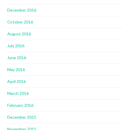
December 2016
October 2016
August 2016
July 2016
June 2016
May 2016
April 2016
March 2016
February 2016
December 2015
November 2015