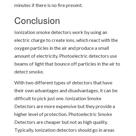
minutes if there is no fire present.
Conclusion
Ionization smoke detectors work by using an
electric charge to create ions, which react with the
oxygen particles in the air and produce a small
amount of electricity. Photoelectric detectors use
beams of light that bounce off particles in the air to
detect smoke.
With two different types of detectors that have
their own advantages and disadvantages, it can be
difficult to pick just one. Ionization Smoke
Detectors are more expensive but they provide a
higher level of protection. Photoelectric Smoke
Detectors are cheaper but not as high quality.
Typically, ionization detectors should go in areas