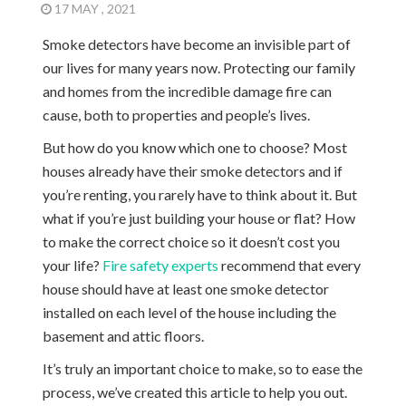
17 MAY , 2021
Smoke detectors have become an invisible part of
our lives for many years now. Protecting our family
and homes from the incredible damage fire can
cause, both to properties and people’s lives.
But how do you know which one to choose? Most
houses already have their smoke detectors and if
you’re renting, you rarely have to think about it. But
what if you’re just building your house or flat? How
to make the correct choice so it doesn’t cost you
your life?
Fire safety experts
recommend that every
house should have at least one smoke detector
installed on each level of the house including the
basement and attic floors.
It’s truly an important choice to make, so to ease the
process, we’ve created this article to help you out.