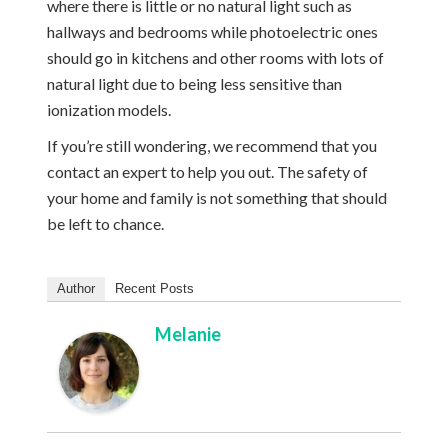
where there is little or no natural light such as
hallways and bedrooms while photoelectric ones
should go in kitchens and other rooms with lots of
natural light due to being less sensitive than
ionization models.
If you’re still wondering, we recommend that you
contact an expert to help you out. The safety of
your home and family is not something that should
be left to chance.
Author
Recent Posts
Melanie