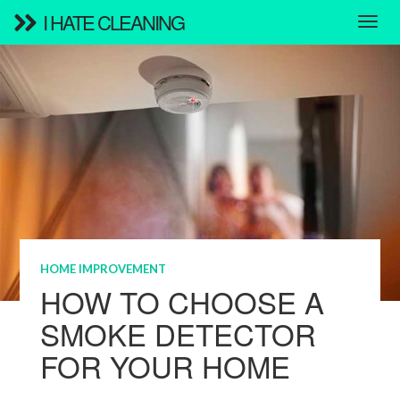
I HATE CLEANING
HOME IMPROVEMENT
HOW TO CHOOSE A
SMOKE DETECTOR
FOR YOUR HOME