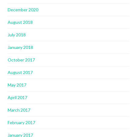
December 2020
August 2018
July 2018
January 2018
October 2017
August 2017
May 2017
April 2017
March 2017
February 2017
January 2017