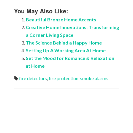
You May Also Like:
Beautiful Bronze Home Accents
Creative Home Innovations: Transforming
a Corner Living Space
The Science Behind a Happy Home
Setting Up A Working Area At Home
Set the Mood for Romance & Relaxation
аt Home
fire detectors
,
fire protection
,
smoke alarms