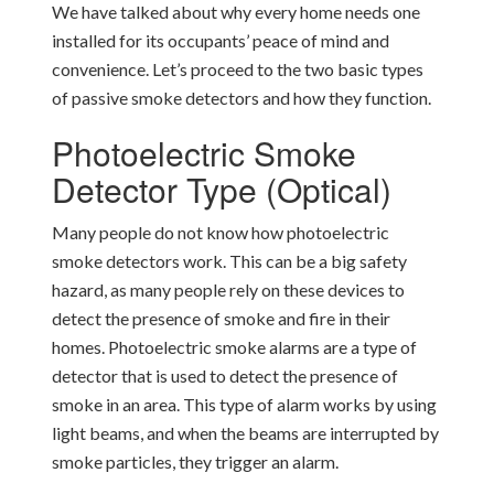
We have talked about why every home needs one
installed for its occupants’ peace of mind and
convenience. Let’s proceed to the two basic types
of passive smoke detectors and how they function.
Photoelectric Smoke
Detector Type (Optical)
Many people do not know how photoelectric
smoke detectors work. This can be a big safety
hazard, as many people rely on these devices to
detect the presence of smoke and fire in their
homes. Photoelectric smoke alarms are a type of
detector that is used to detect the presence of
smoke in an area. This type of alarm works by using
light beams, and when the beams are interrupted by
smoke particles, they trigger an alarm.