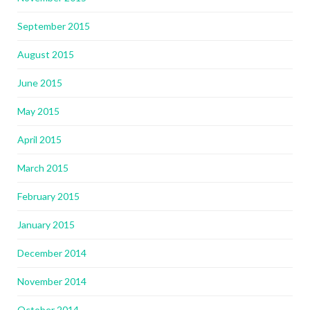
September 2015
August 2015
June 2015
May 2015
April 2015
March 2015
February 2015
January 2015
December 2014
November 2014
October 2014