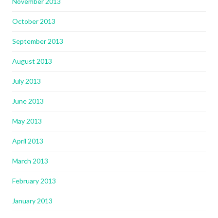
November 2013
October 2013
September 2013
August 2013
July 2013
June 2013
May 2013
April 2013
March 2013
February 2013
January 2013