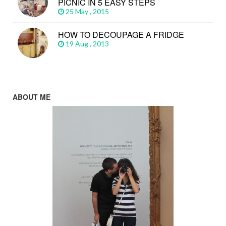
PICNIC IN 5 EASY STEPS
25 May , 2015
HOW TO DECOUPAGE A FRIDGE
19 Aug , 2013
ABOUT ME