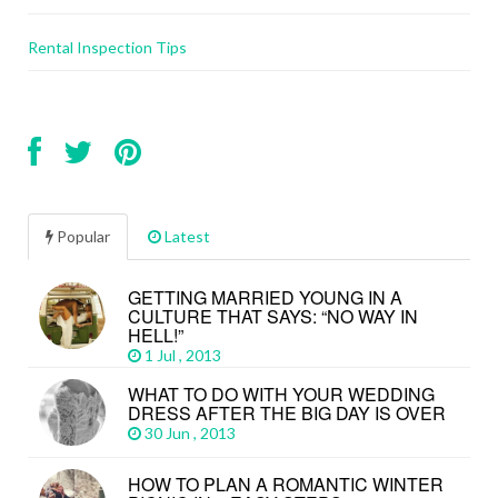
Rental Inspection Tips
Popular
Latest
GETTING MARRIED YOUNG IN A
CULTURE THAT SAYS: “NO WAY IN
HELL!”
1 Jul , 2013
WHAT TO DO WITH YOUR WEDDING
DRESS AFTER THE BIG DAY IS OVER
30 Jun , 2013
HOW TO PLAN A ROMANTIC WINTER