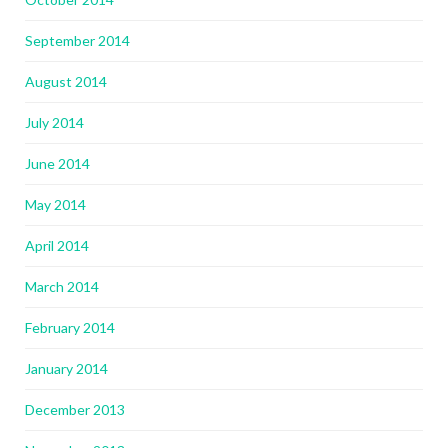
September 2014
August 2014
July 2014
June 2014
May 2014
April 2014
March 2014
February 2014
January 2014
December 2013