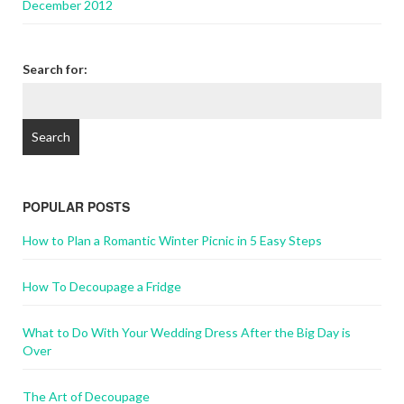
December 2012
Search for:
POPULAR POSTS
How to Plan a Romantic Winter Picnic in 5 Easy Steps
How To Decoupage a Fridge
What to Do With Your Wedding Dress After the Big Day is
Over
The Art of Decoupage