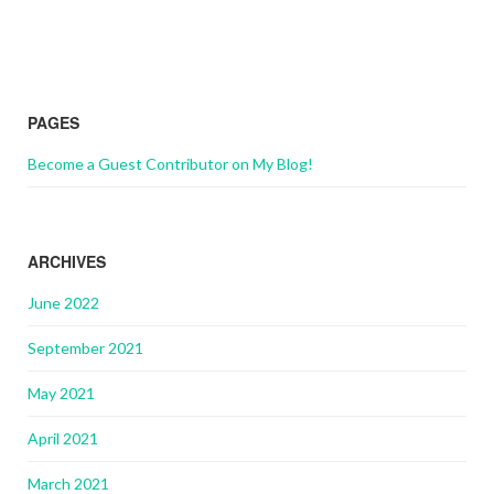
PAGES
Become a Guest Contributor on My Blog!
ARCHIVES
June 2022
September 2021
May 2021
April 2021
March 2021